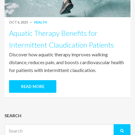
OCT 6, 2025
HEALTH
Aquatic Therapy Benefits for
Intermittent Claudication Patients
Discover how aquatic therapy improves walking
distance, reduces pain, and boosts cardiovascular health
for patients with intermittent claudication.
READ MORE
SEARCH
Search
for: