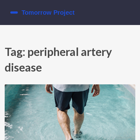
Tag: peripheral artery
disease