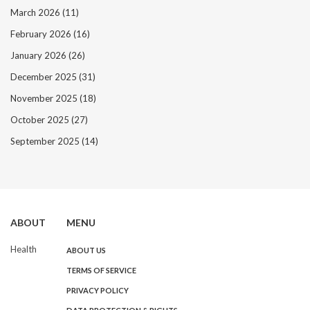
March 2026
(11)
February 2026
(16)
January 2026
(26)
December 2025
(31)
November 2025
(18)
October 2025
(27)
September 2025
(14)
ABOUT
MENU
Health
ABOUT US
TERMS OF SERVICE
PRIVACY POLICY