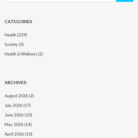
CATEGORIES
Health
(229)
Society
(3)
Health & Wellness
(2)
ARCHIVES
August 2026
(2)
July 2026
(17)
June 2026
(10)
May 2026
(14)
April 2026
(10)