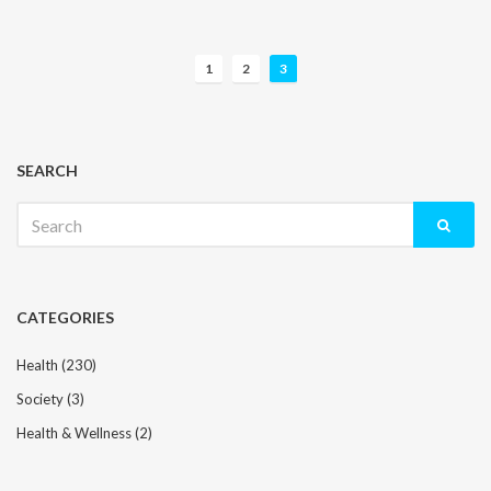
P
1
2
3
o
s
t
s
SEARCH
n
Search
a
for:
v
i
g
CATEGORIES
a
t
Health
(230)
i
Society
(3)
o
n
Health & Wellness
(2)