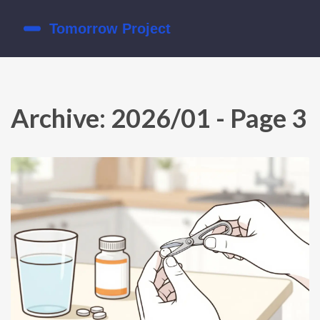
Archive: 2026/01 - Page 3