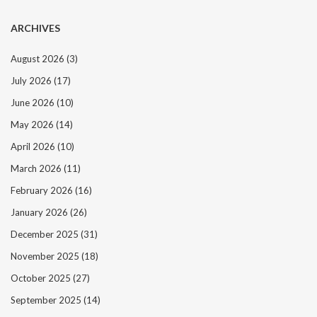
ARCHIVES
August 2026
(3)
July 2026
(17)
June 2026
(10)
May 2026
(14)
April 2026
(10)
March 2026
(11)
February 2026
(16)
January 2026
(26)
December 2025
(31)
November 2025
(18)
October 2025
(27)
September 2025
(14)