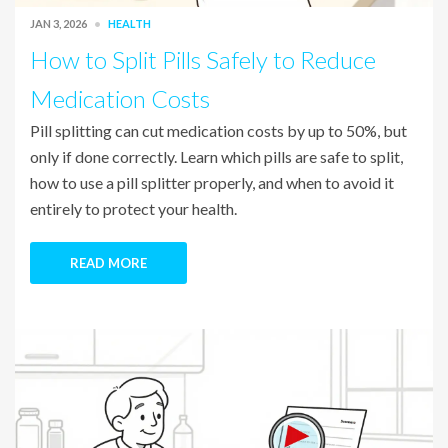
JAN 3, 2026
HEALTH
How to Split Pills Safely to Reduce
Medication Costs
Pill splitting can cut medication costs by up to 50%, but
only if done correctly. Learn which pills are safe to split,
how to use a pill splitter properly, and when to avoid it
entirely to protect your health.
READ MORE