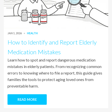
JAN 1, 2026
HEALTH
How to Identify and Report Elderly
Medication Mistakes
Learn how to spot and report dangerous medication
mistakes in elderly patients. From recognizing common
errors to knowing where to file a report, this guide gives
families the tools to protect aging loved ones from
preventable harm.
READ MORE