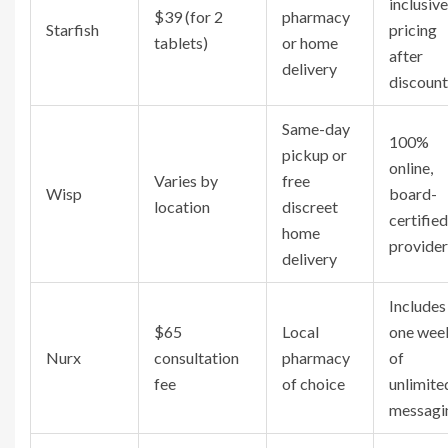
inclusive
$39 (for 2
pharmacy
Starfish
pricing
tablets)
or home
after
delivery
discount
Same-day
100%
pickup or
online,
Varies by
free
Wisp
board-
location
discreet
certified
home
provider
delivery
Includes
$65
Local
one wee
Nurx
consultation
pharmacy
of
fee
of choice
unlimite
messagi