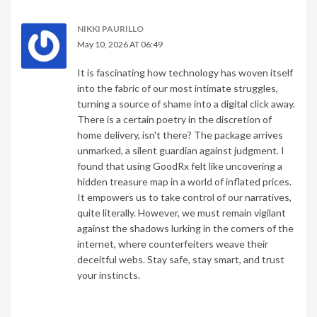
NIKKI PAURILLO
May 10, 2026 AT 06:49
It is fascinating how technology has woven itself
into the fabric of our most intimate struggles,
turning a source of shame into a digital click away.
There is a certain poetry in the discretion of
home delivery, isn't there? The package arrives
unmarked, a silent guardian against judgment. I
found that using GoodRx felt like uncovering a
hidden treasure map in a world of inflated prices.
It empowers us to take control of our narratives,
quite literally. However, we must remain vigilant
against the shadows lurking in the corners of the
internet, where counterfeiters weave their
deceitful webs. Stay safe, stay smart, and trust
your instincts.