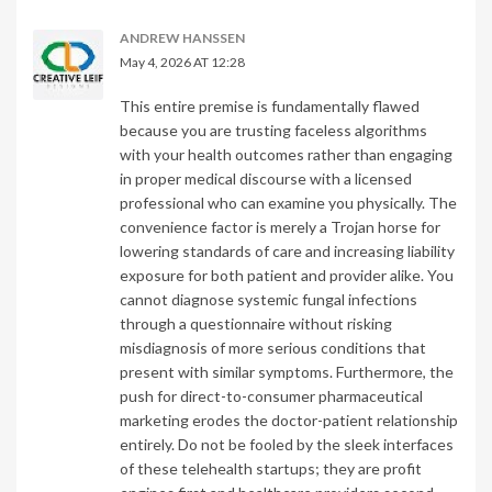
ANDREW HANSSEN
May 4, 2026 AT 12:28
This entire premise is fundamentally flawed
because you are trusting faceless algorithms
with your health outcomes rather than engaging
in proper medical discourse with a licensed
professional who can examine you physically. The
convenience factor is merely a Trojan horse for
lowering standards of care and increasing liability
exposure for both patient and provider alike. You
cannot diagnose systemic fungal infections
through a questionnaire without risking
misdiagnosis of more serious conditions that
present with similar symptoms. Furthermore, the
push for direct-to-consumer pharmaceutical
marketing erodes the doctor-patient relationship
entirely. Do not be fooled by the sleek interfaces
of these telehealth startups; they are profit