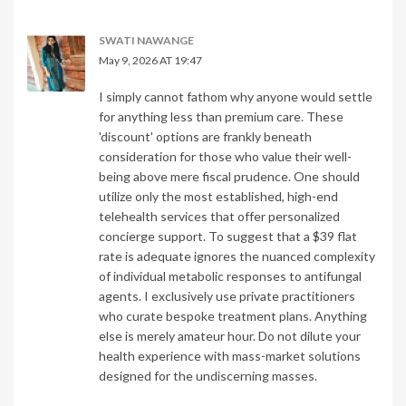
SWATI NAWANGE
May 9, 2026 AT 19:47
I simply cannot fathom why anyone would settle
for anything less than premium care. These
'discount' options are frankly beneath
consideration for those who value their well-
being above mere fiscal prudence. One should
utilize only the most established, high-end
telehealth services that offer personalized
concierge support. To suggest that a $39 flat
rate is adequate ignores the nuanced complexity
of individual metabolic responses to antifungal
agents. I exclusively use private practitioners
who curate bespoke treatment plans. Anything
else is merely amateur hour. Do not dilute your
health experience with mass-market solutions
designed for the undiscerning masses.