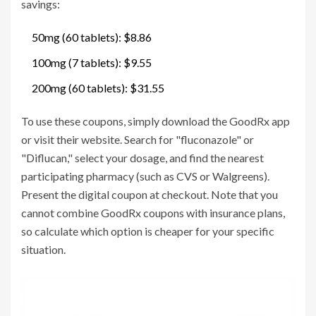
savings:
50mg (60 tablets): $8.86
100mg (7 tablets): $9.55
200mg (60 tablets): $31.55
To use these coupons, simply download the GoodRx app
or visit their website. Search for "fluconazole" or
"Diflucan," select your dosage, and find the nearest
participating pharmacy (such as CVS or Walgreens).
Present the digital coupon at checkout. Note that you
cannot combine GoodRx coupons with insurance plans,
so calculate which option is cheaper for your specific
situation.