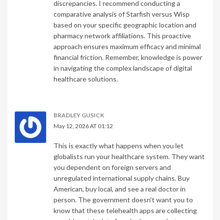
discrepancies. I recommend conducting a
comparative analysis of Starfish versus Wisp
based on your specific geographic location and
pharmacy network affiliations. This proactive
approach ensures maximum efficacy and minimal
financial friction. Remember, knowledge is power
in navigating the complex landscape of digital
healthcare solutions.
BRADLEY GUSICK
May 12, 2026 AT 01:12
This is exactly what happens when you let
globalists run your healthcare system. They want
you dependent on foreign servers and
unregulated international supply chains. Buy
American, buy local, and see a real doctor in
person. The government doesn't want you to
know that these telehealth apps are collecting