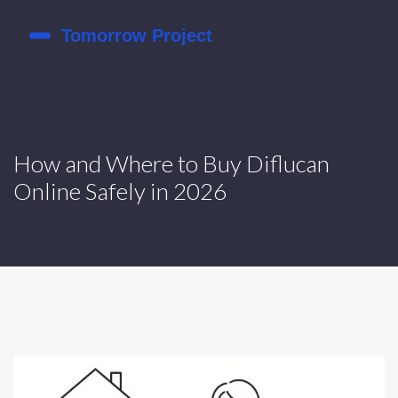
How and Where to Buy Diflucan
Online Safely in 2026