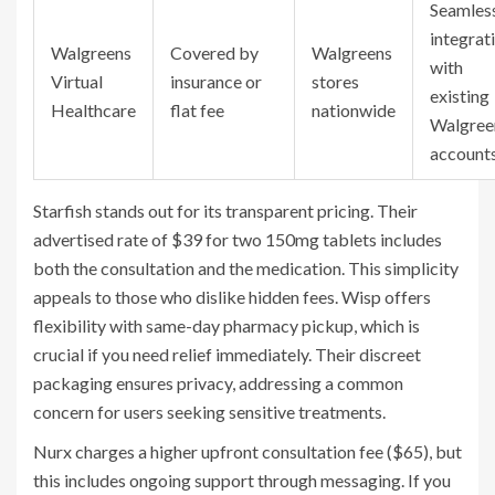
Seamles
integrat
Walgreens
Covered by
Walgreens
with
Virtual
insurance or
stores
existing
Healthcare
flat fee
nationwide
Walgree
account
Starfish
stands out for its transparent pricing. Their
advertised rate of $39 for two 150mg tablets includes
both the consultation and the medication. This simplicity
appeals to those who dislike hidden fees.
Wisp
offers
flexibility with same-day pharmacy pickup, which is
crucial if you need relief immediately. Their discreet
packaging ensures privacy, addressing a common
concern for users seeking sensitive treatments.
Nurx
charges a higher upfront consultation fee ($65), but
this includes ongoing support through messaging. If you