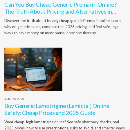
Can You Buy Cheap Generic Premarin Online?
The Truth About Pricing and Alternatives in
2026
Discover the truth about buying cheap generic Premarin online. Learn
why no generic exists, compare real 2026 pricing, and find safe, legal
ways to save money on menopausal hormone therapy.
AUG 25, 2025
Buy Generic Lamotrigine (Lamictal) Online
Safely: Cheap Prices and 2025 Guide
Want cheap, legit lamotrigine online? See safe pharmacy checks, real
2025 prices, how to use prescriptions, risks to avoid, and smarter ways