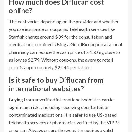
How much does Diflucan cost
online?
The cost varies depending on the provider and whether
you use insurance or coupons. Telehealth services like
Starfish charge around $39 for the consultation and
medication combined. Using a GoodRx coupon at a local
pharmacy can reduce the cash price of a 150mg dose to
as low as $2.79. Without coupons, the average retail
price is approximately $25.44 per tablet.
Is it safe to buy Diflucan from
international websites?
Buying from unverified international websites carries
significant risks, including receiving counterfeit or
contaminated medications. It is safer to use US-based
telehealth services or pharmacies verified by the VIPPS
program. Always ensure the website requires a valid