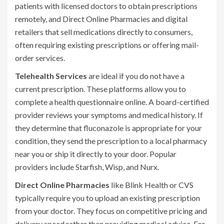
patients with licensed doctors to obtain prescriptions
remotely
, and
Direct Online Pharmacies
and
digital
retailers that sell medications directly to consumers,
often requiring existing prescriptions or offering mail-
order services
.
Telehealth Services
are ideal if you do not have a
current prescription. These platforms allow you to
complete a health questionnaire online. A board-certified
provider reviews your symptoms and medical history. If
they determine that fluconazole is appropriate for your
condition, they send the prescription to a local pharmacy
near you or ship it directly to your door. Popular
providers include
Starfish
,
Wisp
, and
Nurx
.
Direct Online Pharmacies
like
Blink Health
or
CVS
typically require you to upload an existing prescription
from your doctor. They focus on competitive pricing and
delivery speed rather than providing medical advice. For