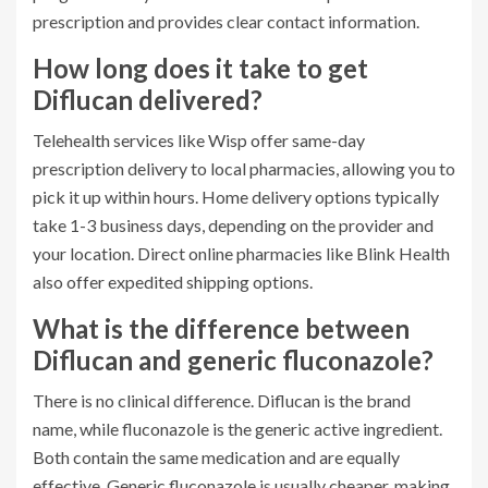
prescription and provides clear contact information.
How long does it take to get
Diflucan delivered?
Telehealth services like Wisp offer same-day
prescription delivery to local pharmacies, allowing you to
pick it up within hours. Home delivery options typically
take 1-3 business days, depending on the provider and
your location. Direct online pharmacies like Blink Health
also offer expedited shipping options.
What is the difference between
Diflucan and generic fluconazole?
There is no clinical difference. Diflucan is the brand
name, while fluconazole is the generic active ingredient.
Both contain the same medication and are equally
effective. Generic fluconazole is usually cheaper, making