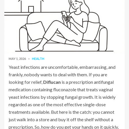
MAY 1, 2026
HEALTH
Yeast infections are uncomfortable, embarrassing, and
frankly, nobody wants to deal with them. If you are
looking for relief,
Diflucan
is
a prescription antifungal
medication containing fluconazole that treats vaginal
yeast infections by stopping fungal growth
. It is widely
regarded as one of the most effective single-dose
treatments available. But here is the catch: you cannot
just walk into a store and buy it off the shelf without a
prescription. So, how do you get your hands on it quickly,