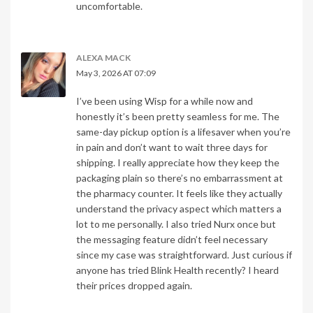
uncomfortable.
ALEXA MACK
May 3, 2026 AT 07:09
I’ve been using Wisp for a while now and
honestly it’s been pretty seamless for me. The
same-day pickup option is a lifesaver when you’re
in pain and don’t want to wait three days for
shipping. I really appreciate how they keep the
packaging plain so there’s no embarrassment at
the pharmacy counter. It feels like they actually
understand the privacy aspect which matters a
lot to me personally. I also tried Nurx once but
the messaging feature didn’t feel necessary
since my case was straightforward. Just curious if
anyone has tried Blink Health recently? I heard
their prices dropped again.