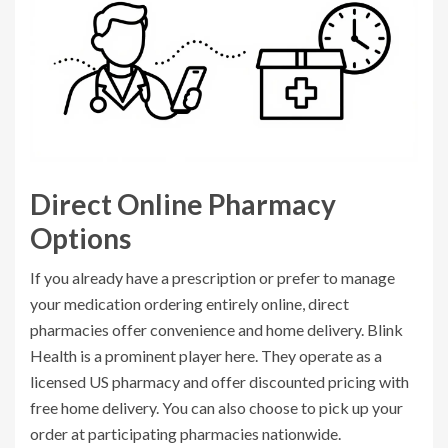
Direct Online Pharmacy
Options
If you already have a prescription or prefer to manage
your medication ordering entirely online, direct
pharmacies offer convenience and home delivery.
Blink
Health
is a prominent player here. They operate as a
licensed US pharmacy and offer discounted pricing with
free home delivery. You can also choose to pick up your
order at participating pharmacies nationwide.