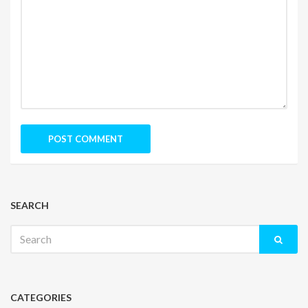
SEARCH
Search
for:
CATEGORIES