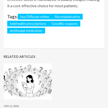
it a cost-effective choice for most patients.
Tags:
buy Diflucan online
fluconazole price
telehealth prescriptions
GoodRx coupons
antifungal medication
RELATED ARTICLES
JUN 12, 2026