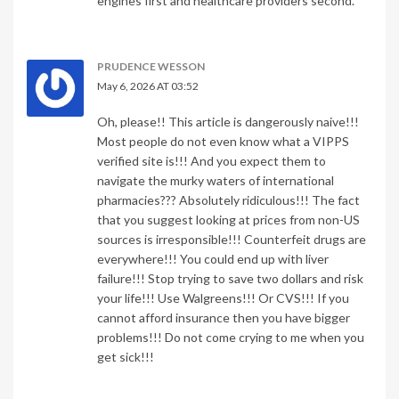
engines first and healthcare providers second.
PRUDENCE WESSON
May 6, 2026 AT 03:52
Oh, please!! This article is dangerously naive!!!
Most people do not even know what a VIPPS
verified site is!!! And you expect them to
navigate the murky waters of international
pharmacies??? Absolutely ridiculous!!! The fact
that you suggest looking at prices from non-US
sources is irresponsible!!! Counterfeit drugs are
everywhere!!! You could end up with liver
failure!!! Stop trying to save two dollars and risk
your life!!! Use Walgreens!!! Or CVS!!! If you
cannot afford insurance then you have bigger
problems!!! Do not come crying to me when you
get sick!!!