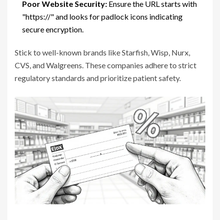
Poor Website Security:
Ensure the URL starts with
"https://" and looks for padlock icons indicating
secure encryption.
Stick to well-known brands like Starfish, Wisp, Nurx,
CVS, and Walgreens. These companies adhere to strict
regulatory standards and prioritize patient safety.