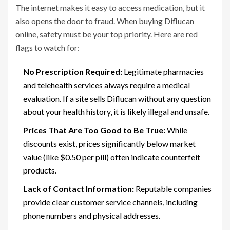
The internet makes it easy to access medication, but it
also opens the door to fraud. When buying Diflucan
online, safety must be your top priority. Here are red
flags to watch for:
No Prescription Required:
Legitimate pharmacies
and telehealth services always require a medical
evaluation. If a site sells Diflucan without any question
about your health history, it is likely illegal and unsafe.
Prices That Are Too Good to Be True:
While
discounts exist, prices significantly below market
value (like $0.50 per pill) often indicate counterfeit
products.
Lack of Contact Information:
Reputable companies
provide clear customer service channels, including
phone numbers and physical addresses.