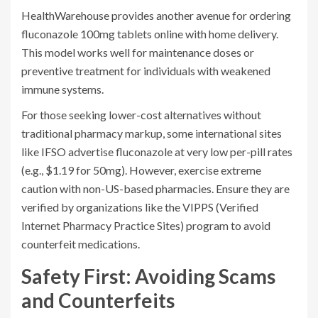
HealthWarehouse
provides another avenue for ordering
fluconazole 100mg tablets online with home delivery.
This model works well for maintenance doses or
preventive treatment for individuals with weakened
immune systems.
For those seeking lower-cost alternatives without
traditional pharmacy markup, some international sites
like IFSO advertise fluconazole at very low per-pill rates
(e.g., $1.19 for 50mg). However, exercise extreme
caution with non-US-based pharmacies. Ensure they are
verified by organizations like the
VIPPS
(Verified
Internet Pharmacy Practice Sites) program to avoid
counterfeit medications.
Safety First: Avoiding Scams
and Counterfeits