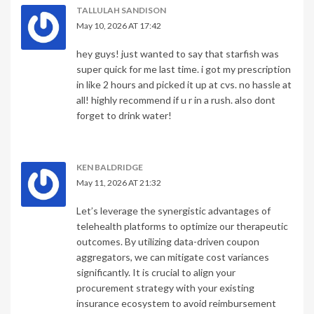
TALLULAH SANDISON
May 10, 2026 AT 17:42
hey guys! just wanted to say that starfish was
super quick for me last time. i got my prescription
in like 2 hours and picked it up at cvs. no hassle at
all! highly recommend if u r in a rush. also dont
forget to drink water!
KEN BALDRIDGE
May 11, 2026 AT 21:32
Let’s leverage the synergistic advantages of
telehealth platforms to optimize our therapeutic
outcomes. By utilizing data-driven coupon
aggregators, we can mitigate cost variances
significantly. It is crucial to align your
procurement strategy with your existing
insurance ecosystem to avoid reimbursement