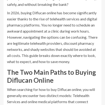
safely, and without breaking the bank?
In 2026, buying Diflucan online has become significantly
easier thanks to the rise of telehealth services and digital
pharmacy platforms. You no longer need to schedule an
awkward appointment at a clinic during work hours.
However, navigating the options can be confusing. There
are legitimate telehealth providers, discount pharmacy
networks, and shady websites that should be avoided at
all costs. This guide breaks down exactly where to look,
what to expect, and how to save money.
The Two Main Paths to Buying
Diflucan Online
When searching for how to buy Diflucan online, you will
generally encounter two distinct models:
Telehealth
Services
and
online medical platforms that connect