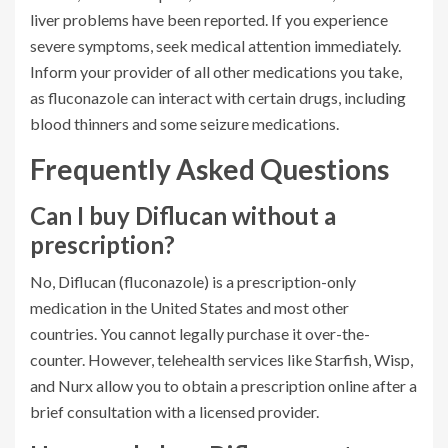
liver problems have been reported. If you experience
severe symptoms, seek medical attention immediately.
Inform your provider of all other medications you take,
as fluconazole can interact with certain drugs, including
blood thinners and some seizure medications.
Frequently Asked Questions
Can I buy Diflucan without a
prescription?
No, Diflucan (fluconazole) is a prescription-only
medication in the United States and most other
countries. You cannot legally purchase it over-the-
counter. However, telehealth services like Starfish, Wisp,
and Nurx allow you to obtain a prescription online after a
brief consultation with a licensed provider.