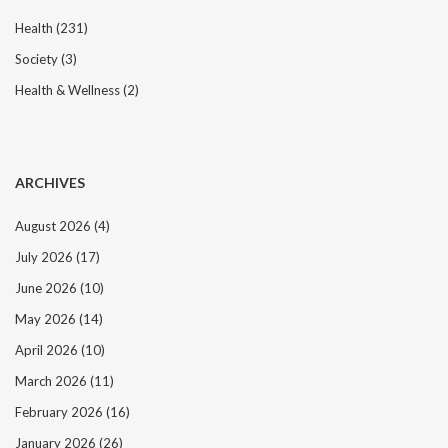
Health
(231)
Society
(3)
Health & Wellness
(2)
ARCHIVES
August 2026
(4)
July 2026
(17)
June 2026
(10)
May 2026
(14)
April 2026
(10)
March 2026
(11)
February 2026
(16)
January 2026
(26)