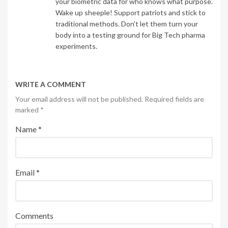
your biometric data for who knows what purpose.
Wake up sheeple! Support patriots and stick to
traditional methods. Don't let them turn your
body into a testing ground for Big Tech pharma
experiments.
WRITE A COMMENT
Your email address will not be published. Required fields are
marked
*
Name
*
Email
*
Comments