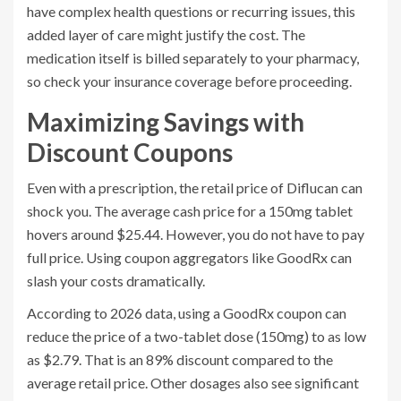
have complex health questions or recurring issues, this
added layer of care might justify the cost. The
medication itself is billed separately to your pharmacy,
so check your insurance coverage before proceeding.
Maximizing Savings with
Discount Coupons
Even with a prescription, the retail price of Diflucan can
shock you. The average cash price for a 150mg tablet
hovers around $25.44. However, you do not have to pay
full price. Using coupon aggregators like
GoodRx
can
slash your costs dramatically.
According to 2026 data, using a
GoodRx
coupon can
reduce the price of a two-tablet dose (150mg) to as low
as $2.79. That is an 89% discount compared to the
average retail price. Other dosages also see significant