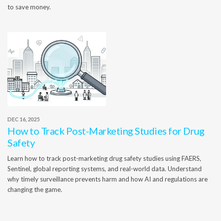
to save money.
DEC 16, 2025
How to Track Post-Marketing Studies for Drug
Safety
Learn how to track post-marketing drug safety studies using FAERS,
Sentinel, global reporting systems, and real-world data. Understand
why timely surveillance prevents harm and how AI and regulations are
changing the game.