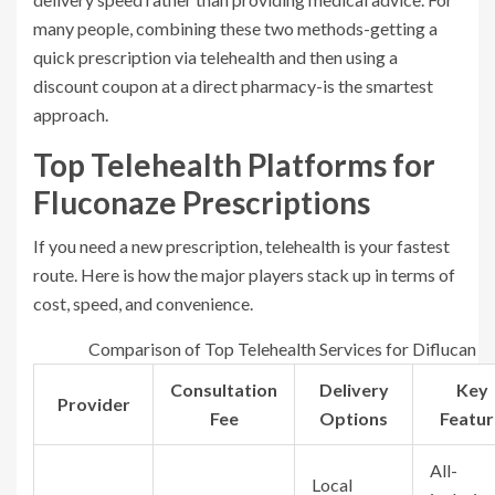
many people, combining these two methods-getting a
quick prescription via telehealth and then using a
discount coupon at a direct pharmacy-is the smartest
approach.
Top Telehealth Platforms for
Fluconaze Prescriptions
If you need a new prescription, telehealth is your fastest
route. Here is how the major players stack up in terms of
cost, speed, and convenience.
Comparison of Top Telehealth Services for Diflucan
Consultation
Delivery
Key
Provider
Fee
Options
Featur
All-
Local