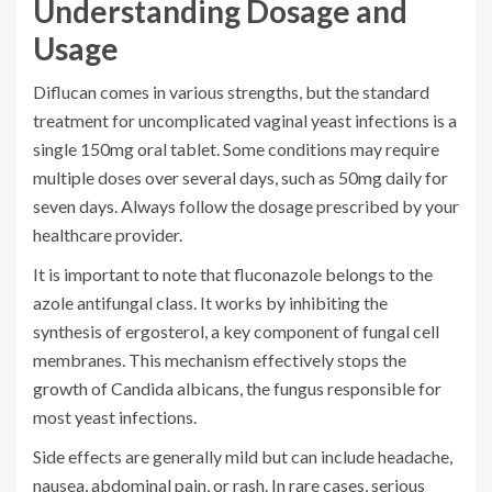
Understanding Dosage and
Usage
Diflucan comes in various strengths, but the standard
treatment for uncomplicated vaginal yeast infections is a
single 150mg oral tablet. Some conditions may require
multiple doses over several days, such as 50mg daily for
seven days. Always follow the dosage prescribed by your
healthcare provider.
It is important to note that fluconazole belongs to the
azole antifungal class. It works by inhibiting the
synthesis of ergosterol, a key component of fungal cell
membranes. This mechanism effectively stops the
growth of Candida albicans, the fungus responsible for
most yeast infections.
Side effects are generally mild but can include headache,
nausea, abdominal pain, or rash. In rare cases, serious