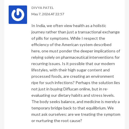
DIVYA PATEL
May 7, 2026 AT 22:57
In India, we often view health as a holistic
journey rather than just a transactional exchange
of pills for symptoms. While I respect the
efficiency of the American system described
here, one must ponder the deeper implications of
relying solely on pharmaceutical interventions for
recurring issues. Is it possible that our modern
lifestyles, with their high sugar content and
processed foods, are creating an environment
ripe for such infections? Perhaps the solution lies
not just in buying Diflucan online, but in re-
evaluating our dietary habits and stress levels.
The body seeks balance, and medicine is merely a
temporary bridge back to that equilibrium. We
must ask ourselves: are we treating the symptom
or nurturing the root cause?