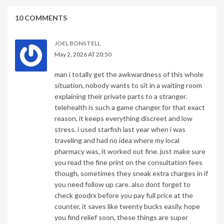
10 COMMENTS
JOEL BONSTELL
May 2, 2026 AT 20:50
man i totally get the awkwardness of this whole
situation, nobody wants to sit in a waiting room
explaining their private parts to a stranger.
telehealth is such a game changer for that exact
reason, it keeps everything discreet and low
stress. i used starfish last year when i was
traveling and had no idea where my local
pharmacy was, it worked out fine. just make sure
you read the fine print on the consultation fees
though, sometimes they sneak extra charges in if
you need follow up care. also dont forget to
check goodrx before you pay full price at the
counter, it saves like twenty bucks easily. hope
you find relief soon, these things are super