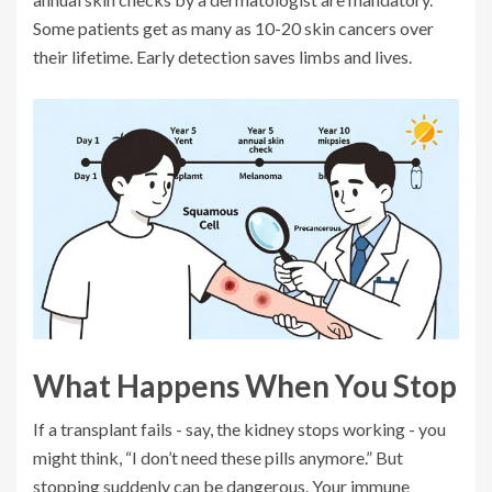
Some patients get as many as 10-20 skin cancers over
their lifetime. Early detection saves limbs and lives.
What Happens When You Stop
If a transplant fails - say, the kidney stops working - you
might think, “I don’t need these pills anymore.” But
stopping suddenly can be dangerous. Your immune