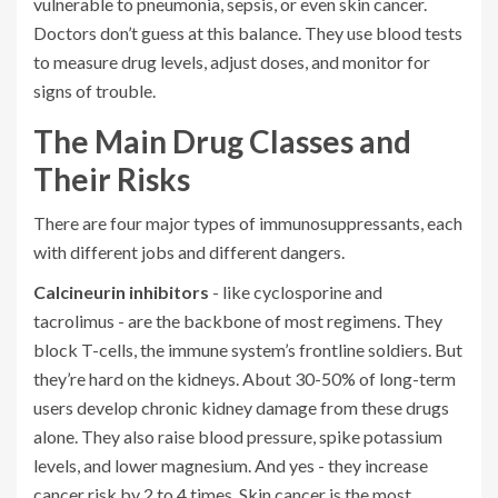
vulnerable to pneumonia, sepsis, or even skin cancer.
Doctors don’t guess at this balance. They use blood tests
to measure drug levels, adjust doses, and monitor for
signs of trouble.
The Main Drug Classes and
Their Risks
There are four major types of immunosuppressants, each
with different jobs and different dangers.
Calcineurin inhibitors
- like cyclosporine and
tacrolimus - are the backbone of most regimens. They
block T-cells, the immune system’s frontline soldiers. But
they’re hard on the kidneys. About 30-50% of long-term
users develop chronic kidney damage from these drugs
alone. They also raise blood pressure, spike potassium
levels, and lower magnesium. And yes - they increase
cancer risk by 2 to 4 times. Skin cancer is the most