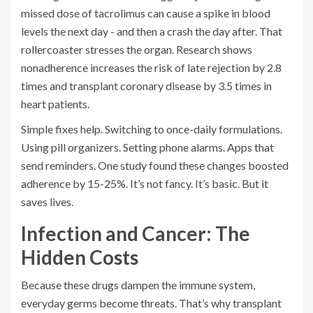
missed dose of tacrolimus can cause a spike in blood
levels the next day - and then a crash the day after. That
rollercoaster stresses the organ. Research shows
nonadherence increases the risk of late rejection by 2.8
times and transplant coronary disease by 3.5 times in
heart patients.
Simple fixes help. Switching to once-daily formulations.
Using pill organizers. Setting phone alarms. Apps that
send reminders. One study found these changes boosted
adherence by 15-25%. It’s not fancy. It’s basic. But it
saves lives.
Infection and Cancer: The
Hidden Costs
Because these drugs dampen the immune system,
everyday germs become threats. That’s why transplant