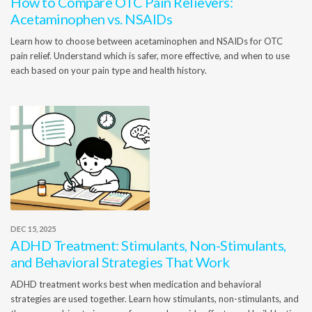
How to Compare OTC Pain Relievers:
Acetaminophen vs. NSAIDs
Learn how to choose between acetaminophen and NSAIDs for OTC
pain relief. Understand which is safer, more effective, and when to use
each based on your pain type and health history.
DEC 15, 2025
ADHD Treatment: Stimulants, Non-Stimulants,
and Behavioral Strategies That Work
ADHD treatment works best when medication and behavioral
strategies are used together. Learn how stimulants, non-stimulants, and