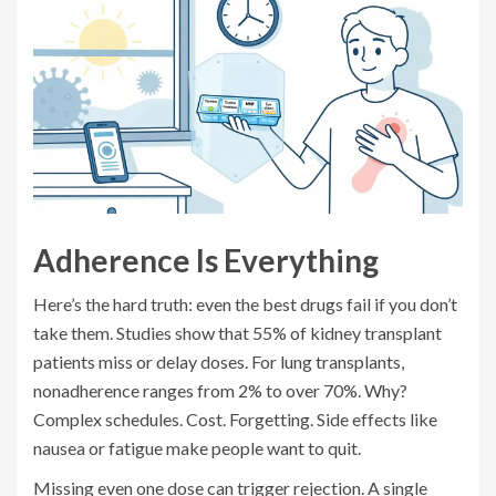
Adherence Is Everything
Here’s the hard truth: even the best drugs fail if you don’t
take them. Studies show that 55% of kidney transplant
patients miss or delay doses. For lung transplants,
nonadherence ranges from 2% to over 70%. Why?
Complex schedules. Cost. Forgetting. Side effects like
nausea or fatigue make people want to quit.
Missing even one dose can trigger rejection. A single