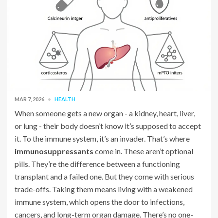
MAR 7, 2026
HEALTH
When someone gets a new organ - a kidney, heart, liver,
or lung - their body doesn’t know it’s supposed to accept
it. To the immune system, it’s an invader. That’s where
immunosuppressants
come in. These aren’t optional
pills. They’re the difference between a functioning
transplant and a failed one. But they come with serious
trade-offs. Taking them means living with a weakened
immune system, which opens the door to infections,
cancers, and long-term organ damage. There’s no one-