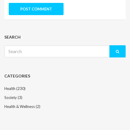
SEARCH
Search
for:
CATEGORIES
Health
(230)
Society
(3)
Health & Wellness
(2)