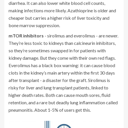
diarrhea. It can also lower white blood cell counts,
making infections more likely. Azathioprine is older and
cheaper but carries a higher risk of liver toxicity and
bone marrow suppression.
mTOR inhibitors
- sirolimus and everolimus - are newer.
They’re less toxic to kidneys than calcineurin inhibitors,
so they’re sometimes swapped in for patients with
kidney damage. But they come with their own red flags.
Everolimus has a black box warning: it can cause blood
clots in the kidney’s main artery within the first 30 days
after transplant - a disaster for the graft. Sirolimus is
risky for liver and lung transplant patients, linked to
higher death rates. Both can cause mouth sores, fluid
retention, and a rare but deadly lung inflammation called
pneumonitis. About 1-5% of users get this.