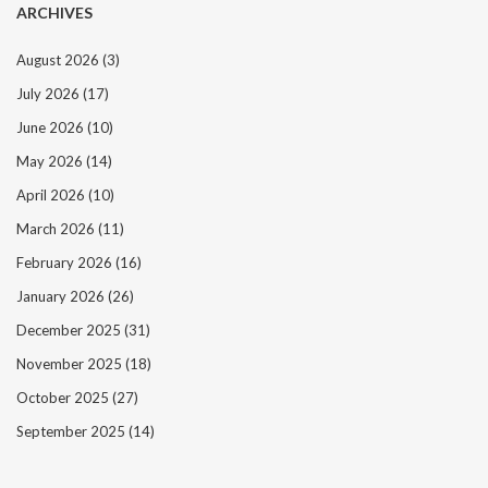
ARCHIVES
August 2026
(3)
July 2026
(17)
June 2026
(10)
May 2026
(14)
April 2026
(10)
March 2026
(11)
February 2026
(16)
January 2026
(26)
December 2025
(31)
November 2025
(18)
October 2025
(27)
September 2025
(14)