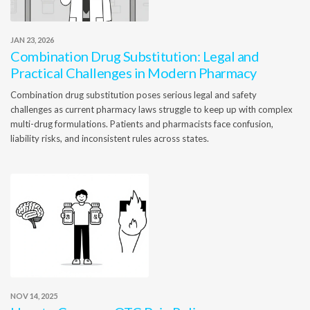
JAN 23, 2026
Combination Drug Substitution: Legal and
Practical Challenges in Modern Pharmacy
Combination drug substitution poses serious legal and safety
challenges as current pharmacy laws struggle to keep up with complex
multi-drug formulations. Patients and pharmacists face confusion,
liability risks, and inconsistent rules across states.
NOV 14, 2025