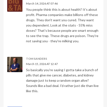
March 14, 2026 AT 07:46
You people think this is about health? It's about
profit. Pharma companies make billions off these
drugs. They don't want you cured. They want
you dependent. Look at the stats - 55% miss
doses? That's because people are smart enough
to see the trap. These drugs are poison. They're
not saving you - they're milking you.
TOM SANDERS
March 15, 2026 AT 12:47
So basically you're saying I gotta take a bunch of
pills that give me cancer, diabetes, and kidney
damage just to keep a random organ alive?
Sounds like a bad deal. I'd rather just die than live
like this.