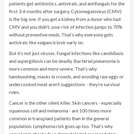
patients get antibiotics, antivirals, and antifungals for the
first 3-6 months after surgery. Cytomegalovirus (CMV)
is the big one. If you get a kidney from a donor who had
CMV and you didn’t, your risk of infection jumps to 70%
without preventive meds. That’s why everyone gets
antivirals like valganciclovir early on.
But it’s not just viruses. Fungal infections like candidiasis
and aspergillosis can be deadly. Bacterial pneumonia is
more common and more severe. That’s why
handwashing, masks in crowds, and avoiding raw eggs or
undercooked meat aren’t suggestions - they’re survival
rules.
Cancer is the other silent killer. Skin cancers - especially
squamous cell and melanoma - are 100 times more
common in transplant patients than in the general
population. Lymphoma risk goes up too. That’s why
annual skin checks by a dermatologist are mandatory.