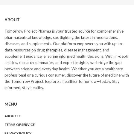
ABOUT
Tomorrow Project Pharma is your trusted source for comprehensive
pharmaceutical knowledge, spotlighting the latest in medications,
diseases, and supplements. Our platform empowers you with up-to-
date resources on drug therapies, disease management, and
supplement guidance, ensuring informed health decisions. With in-depth
articles, research summaries, and expert insights, we bridge the gap
between science and everyday health. Whether you are a healthcare
professional or a curious consumer, discover the future of medicine with
the Tomorrow Project. Explore a healthier tomorrow—today. Stay
informed, stay healthy.
MENU
ABOUT US
TERMS OF SERVICE
PRIVACY POLICY