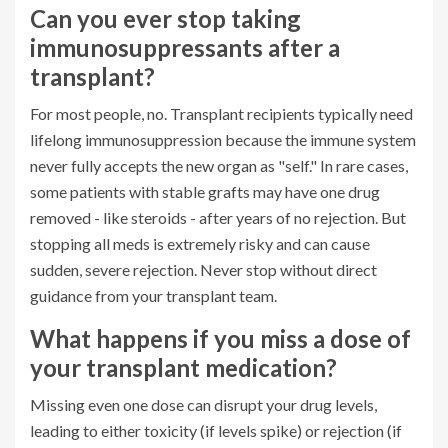
Can you ever stop taking
immunosuppressants after a
transplant?
For most people, no. Transplant recipients typically need
lifelong immunosuppression because the immune system
never fully accepts the new organ as "self." In rare cases,
some patients with stable grafts may have one drug
removed - like steroids - after years of no rejection. But
stopping all meds is extremely risky and can cause
sudden, severe rejection. Never stop without direct
guidance from your transplant team.
What happens if you miss a dose of
your transplant medication?
Missing even one dose can disrupt your drug levels,
leading to either toxicity (if levels spike) or rejection (if