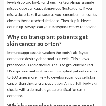
levels drop too low). For drugs like tacrolimus, a single
missed dose can cause dangerous fluctuations. If you
miss a dose, take it as soon as you remember - unless it’s
close to the next scheduled dose. Then skip it. Never
double up. Always call your transplant center for advice.
Why do transplant patients get
skin cancer so often?
Immunosuppressants weaken the body’s ability to
detect and destroy abnormal skin cells. This allows
precancerous and cancerous cells to grow unchecked.
UV exposure makes it worse. Transplant patients are up
to 100 times more likely to develop squamous cell skin
cancer than the general population. Annual full-body skin
checks with a dermatologist are critical for early
detection.
Which transplant organs are most