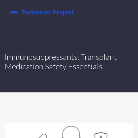
Immunosuppressants: Transplant
Medication Safety Essentials