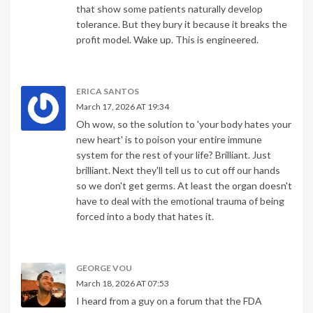
that show some patients naturally develop
tolerance. But they bury it because it breaks the
profit model. Wake up. This is engineered.
ERICA SANTOS
March 17, 2026 AT 19:34
Oh wow, so the solution to 'your body hates your
new heart' is to poison your entire immune
system for the rest of your life? Brilliant. Just
brilliant. Next they'll tell us to cut off our hands
so we don't get germs. At least the organ doesn't
have to deal with the emotional trauma of being
forced into a body that hates it.
GEORGE VOU
March 18, 2026 AT 07:53
I heard from a guy on a forum that the FDA