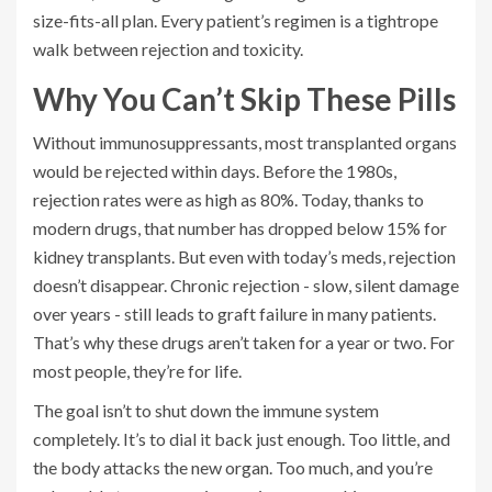
size-fits-all plan. Every patient’s regimen is a tightrope
walk between rejection and toxicity.
Why You Can’t Skip These Pills
Without immunosuppressants, most transplanted organs
would be rejected within days. Before the 1980s,
rejection rates were as high as 80%. Today, thanks to
modern drugs, that number has dropped below 15% for
kidney transplants. But even with today’s meds, rejection
doesn’t disappear. Chronic rejection - slow, silent damage
over years - still leads to graft failure in many patients.
That’s why these drugs aren’t taken for a year or two. For
most people, they’re for life.
The goal isn’t to shut down the immune system
completely. It’s to dial it back just enough. Too little, and
the body attacks the new organ. Too much, and you’re