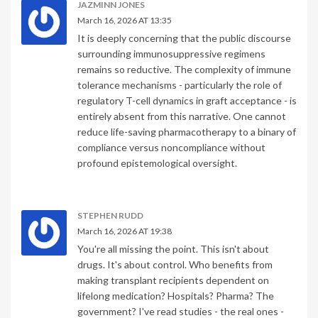
JAZMINN JONES
March 16, 2026 AT 13:35
It is deeply concerning that the public discourse
surrounding immunosuppressive regimens
remains so reductive. The complexity of immune
tolerance mechanisms - particularly the role of
regulatory T-cell dynamics in graft acceptance - is
entirely absent from this narrative. One cannot
reduce life-saving pharmacotherapy to a binary of
compliance versus noncompliance without
profound epistemological oversight.
STEPHEN RUDD
March 16, 2026 AT 19:38
You're all missing the point. This isn't about
drugs. It's about control. Who benefits from
making transplant recipients dependent on
lifelong medication? Hospitals? Pharma? The
government? I've read studies - the real ones -