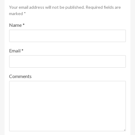
Your email address will not be published. Required fields are
marked
*
Name
*
Email
*
Comments