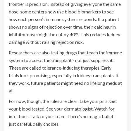
frontier is precision. Instead of giving everyone the same
dose, some centers now use blood biomarkers to see
how each person’s immune system responds. If a patient
shows no signs of rejection over time, their calcineurin
inhibitor dose might be cut by 40%. This reduces kidney
damage without raising rejection risk.
Researchers are also testing drugs that teach the immune
system to accept the transplant - not just suppress it.
These are called tolerance-inducing therapies. Early
trials look promising, especially in kidney transplants. If
they work, future patients might need no lifelong meds at
all.
For now, though, the rules are clear: take your pills. Get
your blood tested. See your dermatologist. Watch for
infections. Talk to your team. There’s no magic bullet -
just careful, daily choices.