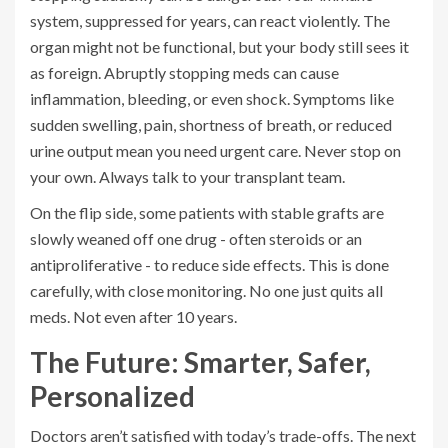
system, suppressed for years, can react violently. The
organ might not be functional, but your body still sees it
as foreign. Abruptly stopping meds can cause
inflammation, bleeding, or even shock. Symptoms like
sudden swelling, pain, shortness of breath, or reduced
urine output mean you need urgent care. Never stop on
your own. Always talk to your transplant team.
On the flip side, some patients with stable grafts are
slowly weaned off one drug - often steroids or an
antiproliferative - to reduce side effects. This is done
carefully, with close monitoring. No one just quits all
meds. Not even after 10 years.
The Future: Smarter, Safer,
Personalized
Doctors aren’t satisfied with today’s trade-offs. The next