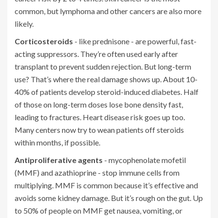
common, but lymphoma and other cancers are also more
likely.
Corticosteroids
- like prednisone - are powerful, fast-
acting suppressors. They’re often used early after
transplant to prevent sudden rejection. But long-term
use? That’s where the real damage shows up. About 10-
40% of patients develop steroid-induced diabetes. Half
of those on long-term doses lose bone density fast,
leading to fractures. Heart disease risk goes up too.
Many centers now try to wean patients off steroids
within months, if possible.
Antiproliferative agents
- mycophenolate mofetil
(MMF) and azathioprine - stop immune cells from
multiplying. MMF is common because it’s effective and
avoids some kidney damage. But it’s rough on the gut. Up
to 50% of people on MMF get nausea, vomiting, or