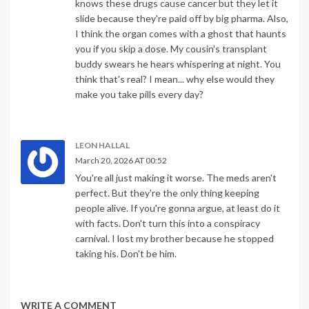
knows these drugs cause cancer but they let it
slide because they're paid off by big pharma. Also,
I think the organ comes with a ghost that haunts
you if you skip a dose. My cousin's transplant
buddy swears he hears whispering at night. You
think that's real? I mean... why else would they
make you take pills every day?
LEON HALLAL
March 20, 2026 AT 00:52
You're all just making it worse. The meds aren't
perfect. But they're the only thing keeping
people alive. If you're gonna argue, at least do it
with facts. Don't turn this into a conspiracy
carnival. I lost my brother because he stopped
taking his. Don't be him.
WRITE A COMMENT