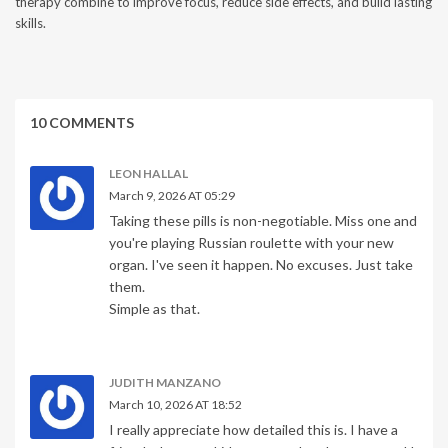
therapy combine to improve focus, reduce side effects, and build lasting
skills.
10 COMMENTS
LEON HALLAL
March 9, 2026 AT 05:29
Taking these pills is non-negotiable. Miss one and
you're playing Russian roulette with your new
organ. I've seen it happen. No excuses. Just take
them.
Simple as that.
JUDITH MANZANO
March 10, 2026 AT 18:52
I really appreciate how detailed this is. I have a