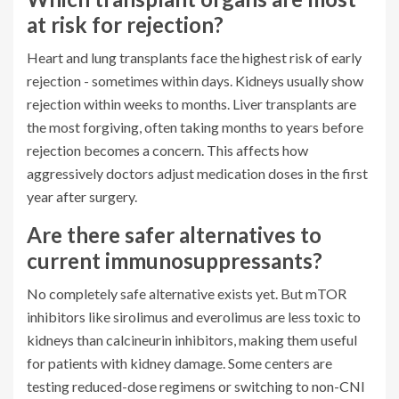
at risk for rejection?
Heart and lung transplants face the highest risk of early
rejection - sometimes within days. Kidneys usually show
rejection within weeks to months. Liver transplants are
the most forgiving, often taking months to years before
rejection becomes a concern. This affects how
aggressively doctors adjust medication doses in the first
year after surgery.
Are there safer alternatives to
current immunosuppressants?
No completely safe alternative exists yet. But mTOR
inhibitors like sirolimus and everolimus are less toxic to
kidneys than calcineurin inhibitors, making them useful
for patients with kidney damage. Some centers are
testing reduced-dose regimens or switching to non-CNI