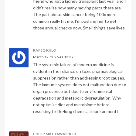
friend who got a kidney transplant last year, and I
didn't realize how many moving parts there are.
The part about skin cancer being 100x more
common really hit me. I'm pushing her to get
those annual checks now. Small things save lives.
RAFEQ KHLO
March 12, 2026 AT 13:37
The systemic failure of modern medicine is
evident in the reliance on toxic pharmacological
suppression rather than addressing root causes.
The immune system does not malfunction due to
organ presence but due to environmental
degradation and metabolic dysregulation. Why
not optimize diet and microbiome before
resorting to life-long chemical imprisonment?
PHILIP MATTAWASHISH