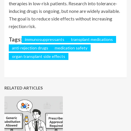
therapies in low-risk patients. Research into tolerance-
inducing drugs is ongoing, but none are widely available.
The goal is to reduce side effects without increasing
rejection risk.
Tags:
immunosuppressants
transplant medications
anti-rejection drugs
medication safety
organ transplant side effects
RELATED ARTICLES