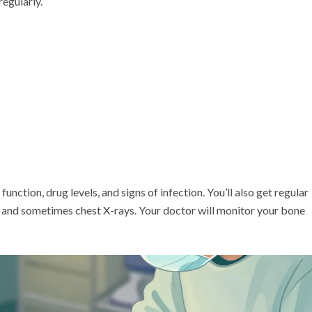
regularly.
unction, drug levels, and signs of infection. You’ll also get regular
 and sometimes chest X-rays. Your doctor will monitor your bone