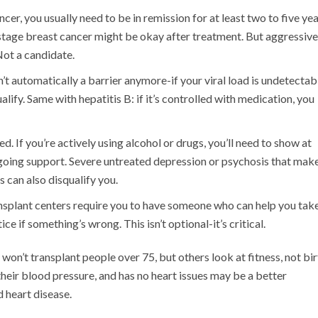
ncer, you usually need to be in remission for at least two to five yea
-stage breast cancer might be okay after treatment. But aggressive
Not a candidate.
n’t automatically a barrier anymore-if your viral load is undetectab
ify. Same with hepatitis B: if it’s controlled with medication, you
. If you’re actively using alcohol or drugs, you’ll need to show at
going support. Severe untreated depression or psychosis that make
 can also disqualify you.
nsplant centers require you to have someone who can help you tak
ce if something’s wrong. This isn’t optional-it’s critical.
won’t transplant people over 75, but others look at fitness, not bir
heir blood pressure, and has no heart issues may be a better
 heart disease.