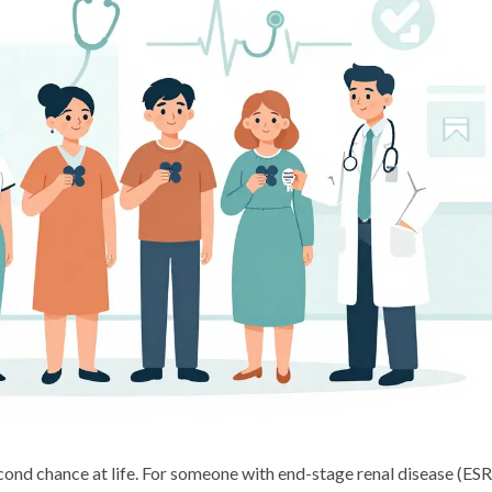
 second chance at life. For someone with end-stage renal disease (ES