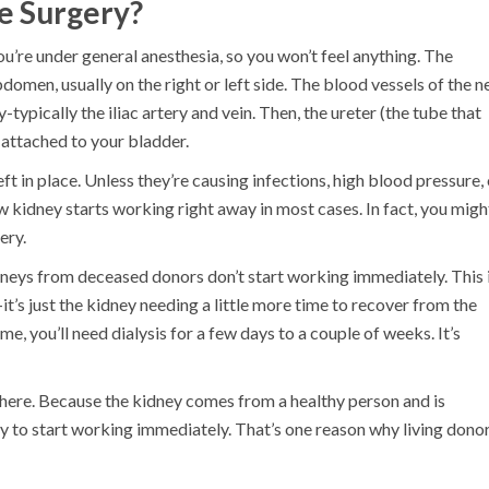
e Surgery?
u’re under general anesthesia, so you won’t feel anything. The
omen, usually on the right or left side. The blood vessels of the 
ypically the iliac artery and vein. Then, the ureter (the tube that
s attached to your bladder.
ft in place. Unless they’re causing infections, high blood pressure, 
w kidney starts working right away in most cases. In fact, you migh
ery.
neys from deceased donors don’t start working immediately. This 
-it’s just the kidney needing a little more time to recover from the
me, you’ll need dialysis for a few days to a couple of weeks. It’s
 here. Because the kidney comes from a healthy person and is
ely to start working immediately. That’s one reason why living dono