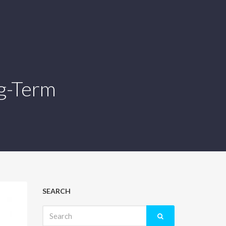
ng-Term
SEARCH
Search
for: