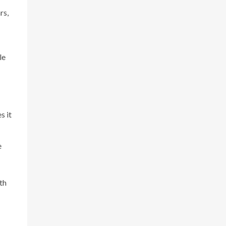
rs,
le
s it
e
th