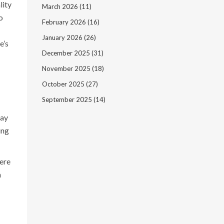
lity
March 2026
(11)
o
February 2026
(16)
January 2026
(26)
e’s
December 2025
(31)
November 2025
(18)
October 2025
(27)
September 2025
(14)
may
ing
vere
m