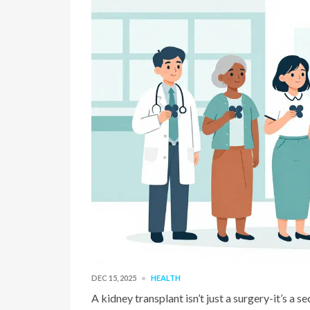
DEC 15, 2025
HEALTH
A kidney transplant isn’t just a surgery-it’s a