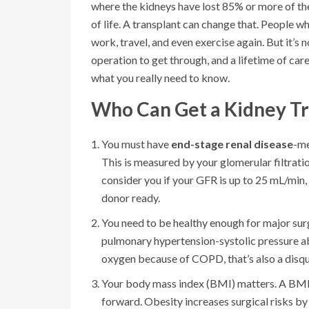
where the kidneys have lost 85% or more of their
of life. A transplant can change that. People wh
work, travel, and even exercise again. But it’s 
operation to get through, and a lifetime of care
what you really need to know.
Who Can Get a Kidney Tr
You must have
end-stage renal disease
-me
This is measured by your glomerular filtrat
consider you if your GFR is up to 25 mL/min, 
donor ready.
You need to be healthy enough for major surg
pulmonary hypertension-systolic pressure ab
oxygen because of COPD, that’s also a disqua
Your body mass index (BMI) matters. A BMI o
forward. Obesity increases surgical risks by