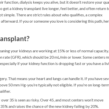
 function, dialysis keeps you alive, but it doesn’t restore your qua
o get a kidney transplant live longer, feel better, and often return t
not simple. There are strict rules about who qualifies, a complex
 afterward. If you or someone you love is considering this path, her
ansplant?
aning your kidneys are working at 15% or less of normal capacity.
ion rate (GFR), which should be 20 mL/min or lower. Some centers 
especially if your kidney function is dropping fast or you have a liv
ery. That means your heart and lungs can handle it. If you have se
ove 50 mm Hg-you’re typically not eligible. If you’re on long-ter
lifier.
ver 35 is seen as risky. Over 45, and most centers won’t move
 35% and raises the chance of the new kidney failing by 20%.