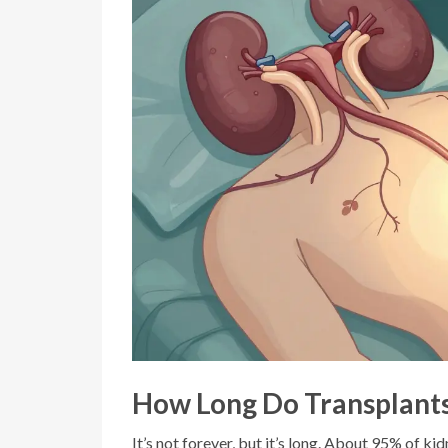
How Long Do Transplants
It’s not forever, but it’s long. About 95% of kid