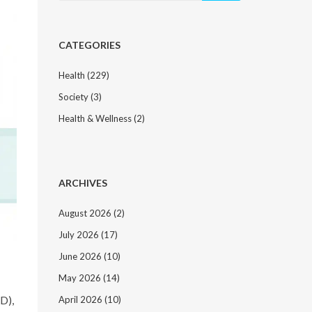
CATEGORIES
Health
(229)
Society
(3)
Health & Wellness
(2)
ARCHIVES
August 2026
(2)
July 2026
(17)
June 2026
(10)
May 2026
(14)
RD),
April 2026
(10)