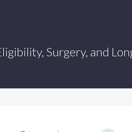
ligibility, Surgery, and Lo