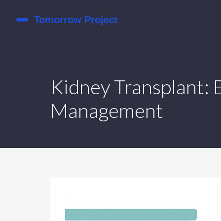
Kidney Transplant: E
Management