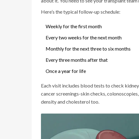
about it. You need to see your transplant team 
Here’s the typical follow-up schedule:
Weekly for the first month
Every two weeks for the next month
Monthly for the next three to six months
Every three months after that
Once a year for life
Each visit includes blood tests to check kidney f
cancer screenings-skin checks, colonoscopies,
density and cholesterol too.