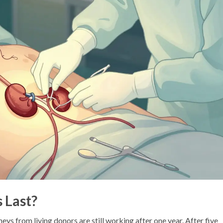
 Last?
neys from living donors are still working after one year. After five