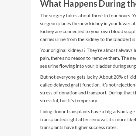
What Happens During th
The surgery takes about three to four hours. Yo
surgeon places the new kidney in your lower abd
kidney are connected to your own blood supply-t
carries urine from the kidney to the bladder) i
Your original kidneys? They’re almost always le
pain, there’s no reason to remove them. The ne
see urine flowing into your bladder during surg
But not everyone gets lucky. About 20% of kid
called delayed graft function. It’s not rejection
stress of donation and transport. During that ti
stressful, but it’s temporary.
Living donor transplants have a big advantage
transplanted right after removal, it’s more lik
transplants have higher success rates.