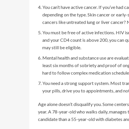
You can’t have active cancer. If you’ve had ca
depending on the type. Skin cancer or early
cancers like untreated lung or liver cancer? 
You must be free of active infections. HIV is
and your CD4 count is above 200, you can qual
may still be eligible.
Mental health and substance use are evaluated
least six months of sobriety and proof of on
hard to follow complex medication schedules
You need a strong support system. Most tra
your pills, drive you to appointments, and noti
Age alone doesn’t disqualify you. Some centers 
year. A 78-year-old who walks daily, manages t
candidate than a 55-year-old with diabetes and