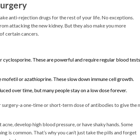
Surgery
 take anti-rejection drugs for the rest of your life. No exceptions.
rom attacking the new kidney. But they also make you more
of certain cancers.
or cyclosporine. These are powerful and require regular blood tests
mofetil or azathioprine. These slow down immune cell growth.
duced over time, but many people stay on a low dose forever.
r surgery-a one-time or short-term dose of antibodies to give the
get acne, develop high blood pressure, or have shaky hands. Some
ng is common. That’s why you can’t just take the pills and forget