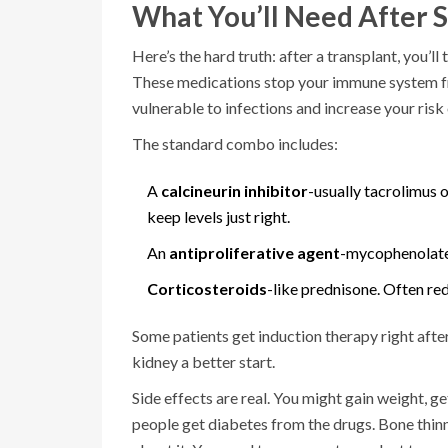
What You’ll Need After 
Here’s the hard truth: after a transplant, you’ll
These medications stop your immune system f
vulnerable to infections and increase your risk 
The standard combo includes:
A
calcineurin inhibitor
-usually tacrolimus 
keep levels just right.
An
antiproliferative agent
-mycophenolate 
Corticosteroids
-like prednisone. Often re
Some patients get induction therapy right afte
kidney a better start.
Side effects are real. You might gain weight, 
people get diabetes from the drugs. Bone thinni