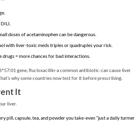
ge.
 DILI.
small doses of acetaminophen can be dangerous.
l with liver-toxic meds triples or quadruples your risk.
e drugs = more chances for bad interactions.
-B*57:01 gene, flucloxacillin-a common antibiotic-can cause liver
That’s why some countries now test for it before prescribing.
ent It
ur liver.
ry pill, capsule, tea, and powder you take-even “just a daily turmeri