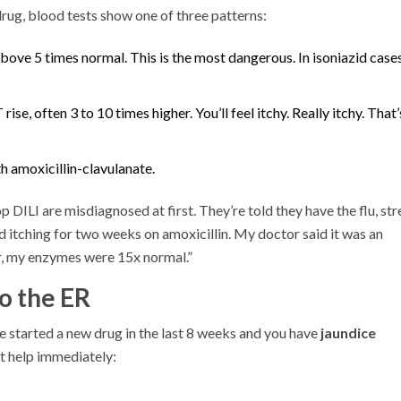
 drug, blood tests show one of three patterns:
bove 5 times normal. This is the most dangerous. In isoniazid cases
se, often 3 to 10 times higher. You’ll feel itchy. Really itchy. That’
 amoxicillin-clavulanate.
DILI are misdiagnosed at first. They’re told they have the flu, str
d itching for two weeks on amoxicillin. My doctor said it was an
er, my enzymes were 15x normal.”
o the ER
’ve started a new drug in the last 8 weeks and you have
jaundice
et help immediately: