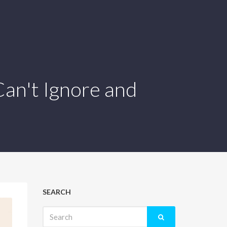
an't Ignore and
SEARCH
Search
for: