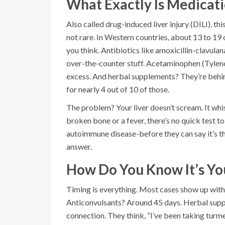
What Exactly Is Medicat
Also called drug-induced liver injury (DILI), th
not rare. In Western countries, about 13 to 19
you think. Antibiotics like amoxicillin-clavula
over-the-counter stuff. Acetaminophen (Tylenol)
excess. And herbal supplements? They’re behin
for nearly 4 out of 10 of those.
The problem? Your liver doesn’t scream. It whis
broken bone or a fever, there’s no quick test to
autoimmune disease-before they can say it’s t
answer.
How Do You Know It’s Yo
Timing is everything. Most cases show up within
Anticonvulsants? Around 45 days. Herbal supp
connection. They think, “I’ve been taking turmer