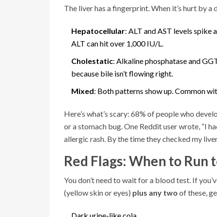
The liver has a fingerprint. When it’s hurt by a
Hepatocellular
: ALT and AST levels spike a
ALT can hit over 1,000 IU/L.
Cholestatic
: Alkaline phosphatase and GGT ri
because bile isn’t flowing right.
Mixed
: Both patterns show up. Common with
Here’s what’s scary: 68% of people who develop 
or a stomach bug. One Reddit user wrote, “I ha
allergic rash. By the time they checked my liv
Red Flags: When to Run t
You don’t need to wait for a blood test. If you
(yellow skin or eyes)
plus any two
of these, g
Dark urine-like cola