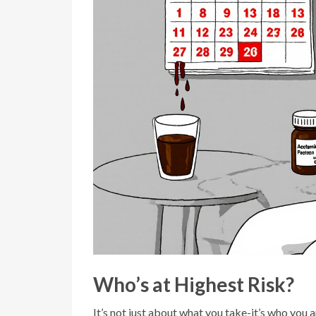
Who’s at Highest Risk?
It’s not just about what you take-it’s who you a