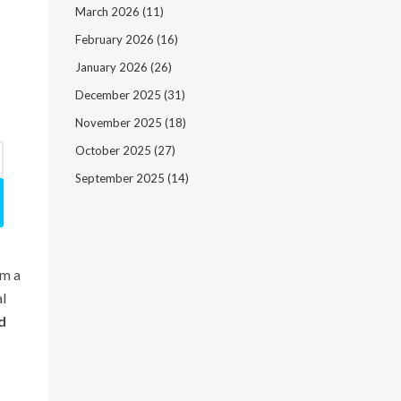
March 2026
(11)
February 2026
(16)
January 2026
(26)
December 2025
(31)
November 2025
(18)
October 2025
(27)
September 2025
(14)
om a
al
d