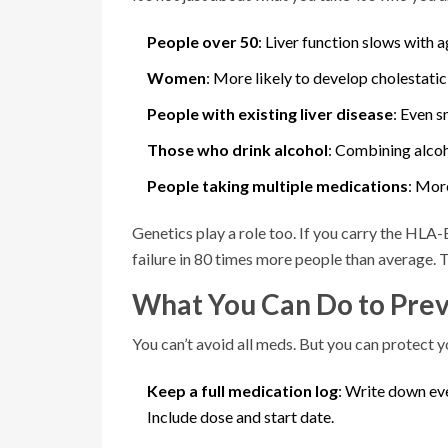
People over 50
: Liver function slows with a
Women
: More likely to develop cholestatic
People with existing liver disease
: Even 
Those who drink alcohol
: Combining alcoho
People taking multiple medications
: Mor
Genetics play a role too. If you carry the HLA
failure in 80 times more people than average. 
What You Can Do to Prev
You can’t avoid all meds. But you can protect yo
Keep a full medication log
: Write down eve
Include dose and start date.