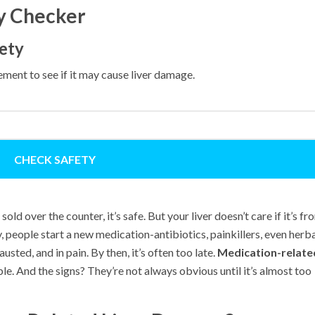
ty Checker
ety
ment to see if it may cause liver damage.
CHECK SAFETY
 sold over the counter, it’s safe. But your liver doesn’t care if it’s fr
y, people start a new medication-antibiotics, painkillers, even herb
sted, and in pain. By then, it’s often too late.
Medication-relate
le. And the signs? They’re not always obvious until it’s almost too