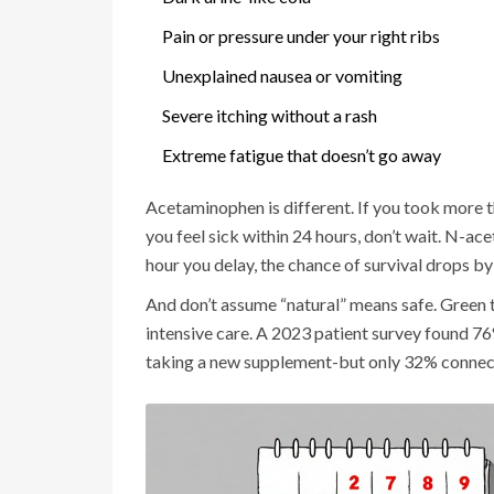
Pain or pressure under your right ribs
Unexplained nausea or vomiting
Severe itching without a rash
Extreme fatigue that doesn’t go away
Acetaminophen is different. If you took more th
you feel sick within 24 hours, don’t wait. N-ac
hour you delay, the chance of survival drops b
And don’t assume “natural” means safe. Green t
intensive care. A 2023 patient survey found 7
taking a new supplement-but only 32% connect