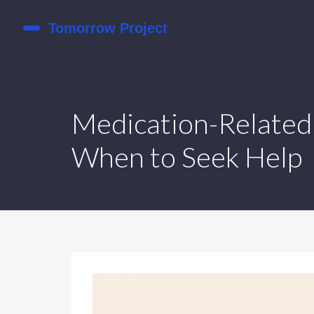
Medication-Related 
When to Seek Help