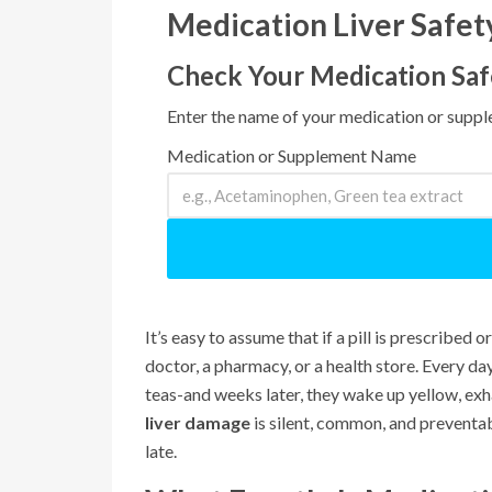
Medication Liver Safe
Check Your Medication Saf
Enter the name of your medication or supple
Medication or Supplement Name
It’s easy to assume that if a pill is prescribed or
doctor, a pharmacy, or a health store. Every da
teas-and weeks later, they wake up yellow, exhau
liver damage
is silent, common, and preventab
late.