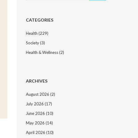
CATEGORIES
Health
(229)
Society
(3)
Health & Wellness
(2)
ARCHIVES
August 2026
(2)
July 2026
(17)
June 2026
(10)
May 2026
(14)
April 2026
(10)