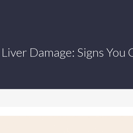
Liver Damage: Signs You C