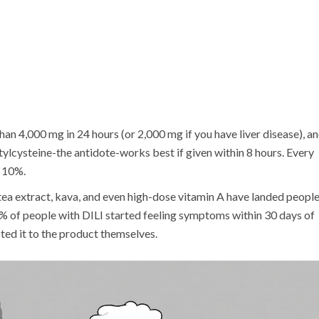
an 4,000 mg in 24 hours (or 2,000 mg if you have liver disease), a
etylcysteine-the antidote-works best if given within 8 hours. Every
y 10%.
ea extract, kava, and even high-dose vitamin A have landed people
6% of people with DILI started feeling symptoms within 30 days of
ed it to the product themselves.