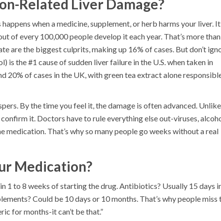
ion-Related Liver Damage?
is happens when a medicine, supplement, or herb harms your liver. It
 out of every 100,000 people develop it each year. That’s more than
nate are the biggest culprits, making up 16% of cases. But don’t ign
 is the #1 cause of sudden liver failure in the U.S. when taken in
d 20% of cases in the UK, with green tea extract alone responsibl
pers. By the time you feel it, the damage is often advanced. Unlike
 confirm it. Doctors have to rule everything else out-viruses, alcoho
he medication. That’s why so many people go weeks without a real
ur Medication?
 1 to 8 weeks of starting the drug. Antibiotics? Usually 15 days in
lements? Could be 10 days or 10 months. That’s why people miss 
ic for months-it can’t be that.”