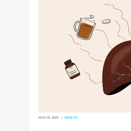
NOV 21, 2025
HEALTH