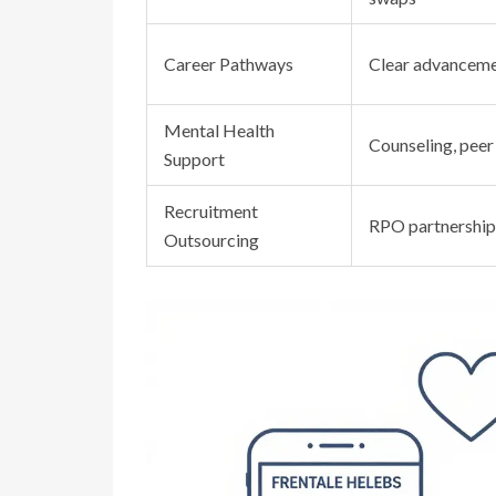
Career Pathways
Clear advanceme
Mental Health
Counseling, peer
Support
Recruitment
RPO partnership
Outsourcing