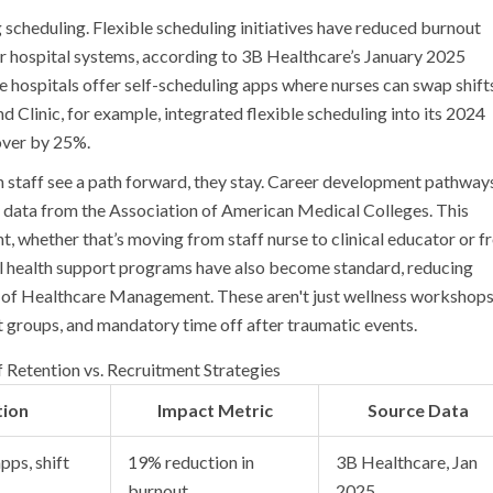
 scheduling. Flexible scheduling initiatives have reduced burnout
r hospital systems, according to 3B Healthcare’s January 2025
ome hospitals offer self-scheduling apps where nurses can swap shift
and Clinic, for example, integrated flexible scheduling into its 2024
over by 25%.
 staff see a path forward, they stay. Career development pathway
 data from the Association of American Medical Colleges. This
t, whether that’s moving from staff nurse to clinical educator or 
al health support programs have also become standard, reducing
 of Healthcare Management. These aren't just wellness workshops
t groups, and mandatory time off after traumatic events.
Retention vs. Recruitment Strategies
tion
Impact Metric
Source Data
pps, shift
19% reduction in
3B Healthcare, Jan
burnout
2025