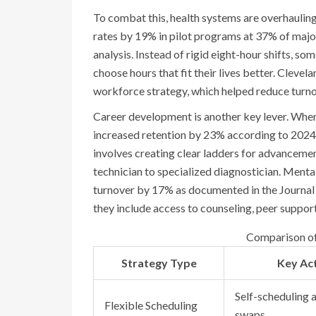
To combat this, health systems are overhauling
rates by 19% in pilot programs at 37% of majo
analysis. Instead of rigid eight-hour shifts, s
choose hours that fit their lives better. Clevel
workforce strategy, which helped reduce turn
Career development is another key lever. When
increased retention by 23% according to 2024
involves creating clear ladders for advancemen
technician to specialized diagnostician. Ment
turnover by 17% as documented in the Journal
they include access to counseling, peer suppor
Comparison of 
Strategy Type
Key Ac
Self-scheduling a
Flexible Scheduling
swaps