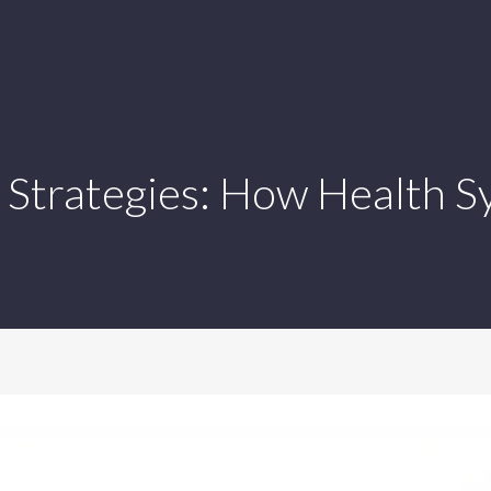
 Strategies: How Health S