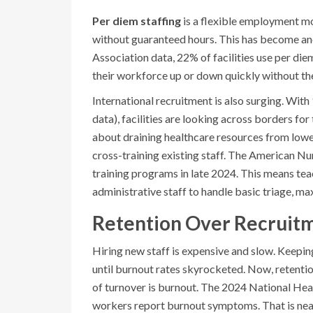
Per diem staffing
is
a flexible employment mo
without guaranteed hours
. This has become an
Association data, 22% of facilities use per diem
their workforce up or down quickly without the 
International recruitment is also surging. Wit
data), facilities are looking across borders for 
about draining healthcare resources from lowe
cross-training existing staff. The American N
training programs in late 2024. This means teac
administrative staff to handle basic triage, max
Retention Over Recruitm
Hiring new staff is expensive and slow. Keeping
until burnout rates skyrocketed. Now, retentio
of turnover is burnout. The 2024 National Hea
workers report burnout symptoms. That is nea