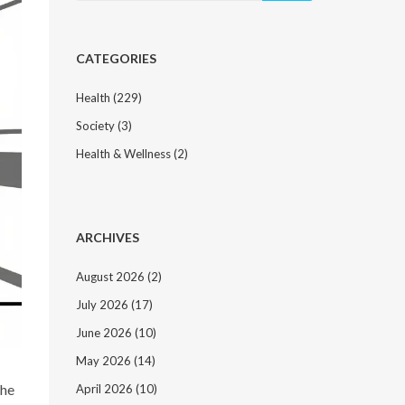
CATEGORIES
Health
(229)
Society
(3)
Health & Wellness
(2)
ARCHIVES
August 2026
(2)
July 2026
(17)
June 2026
(10)
May 2026
(14)
the
April 2026
(10)