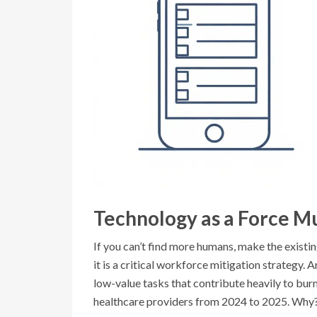
Technology as a Force Mu
If you can’t find more humans, make the existin
it is a critical workforce mitigation strategy. A
low-value tasks that contribute heavily to bu
healthcare providers from 2024 to 2025. Why?