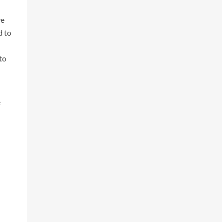
ve
d to
to
e