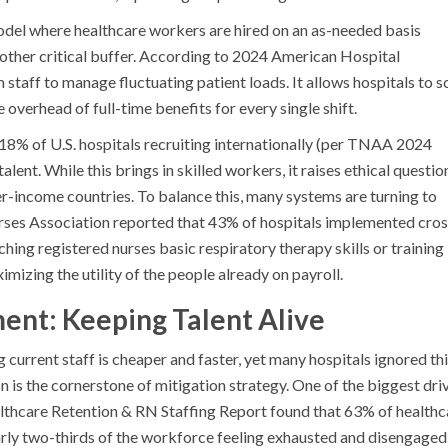
del where healthcare workers are hired on an as-needed basis
other critical buffer. According to 2024 American Hospital
 staff to manage fluctuating patient loads. It allows hospitals to s
overhead of full-time benefits for every single shift.
h 18% of U.S. hospitals recruiting internationally (per TNAA 2024
talent. While this brings in skilled workers, it raises ethical questio
r-income countries. To balance this, many systems are turning to
urses Association reported that 43% of hospitals implemented cros
hing registered nurses basic respiratory therapy skills or training
imizing the utility of the people already on payroll.
ent: Keeping Talent Alive
 current staff is cheaper and faster, yet many hospitals ignored th
n is the cornerstone of mitigation strategy. One of the biggest dri
lthcare Retention & RN Staffing Report found that 63% of healthc
rly two-thirds of the workforce feeling exhausted and disengaged