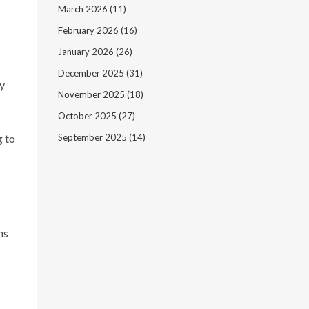
March 2026
(11)
February 2026
(16)
January 2026
(26)
December 2025
(31)
by
November 2025
(18)
October 2025
(27)
g to
September 2025
(14)
ms