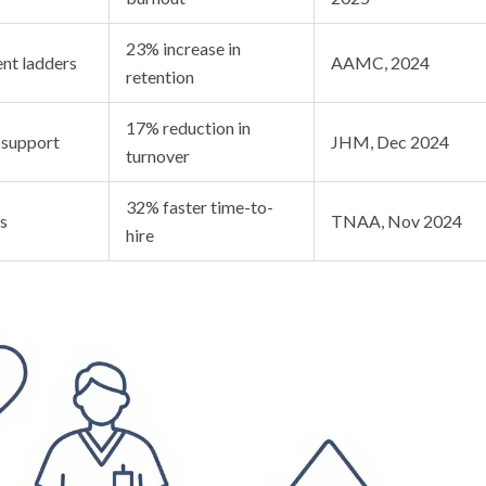
23% increase in
nt ladders
AAMC, 2024
retention
17% reduction in
 support
JHM, Dec 2024
turnover
32% faster time-to-
s
TNAA, Nov 2024
hire