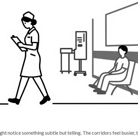
ht notice something subtle but telling. The corridors feel busier, 