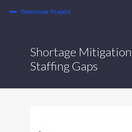
Shortage Mitigation
Staffing Gaps