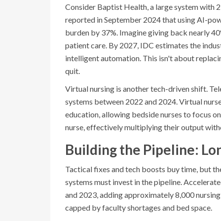
Consider Baptist Health, a large system with
reported in September 2024 that using AI-pow
burden by 37%. Imagine giving back nearly 40%
patient care. By 2027, IDC estimates the indus
intelligent automation. This isn't about replac
quit.
Virtual nursing is another tech-driven shift. 
systems between 2022 and 2024. Virtual nurses
education, allowing bedside nurses to focus on
nurse, effectively multiplying their output wi
Building the Pipeline: 
Tactical fixes and tech boosts buy time, but th
systems must invest in the pipeline. Acceler
and 2023, adding approximately 8,000 nursing 
capped by faculty shortages and bed space.