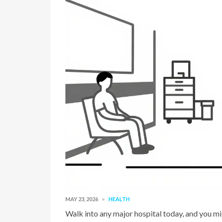
MAY 23, 2026
HEALTH
Walk into any major hospital today, and you mig