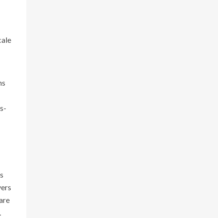
cale
ns
s-
is
vers
are
.