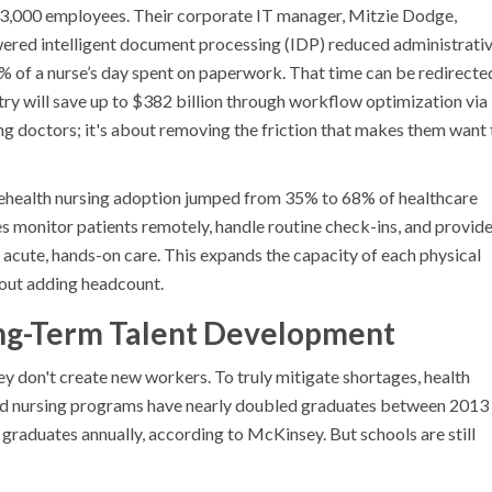
 23,000 employees. Their corporate IT manager, Mitzie Dodge,
ered intelligent document processing (IDP) reduced administrati
 of a nurse’s day spent on paperwork. That time can be redirecte
try will save up to $382 billion through workflow optimization via
ing doctors; it's about removing the friction that makes them want 
Telehealth nursing adoption jumped from 35% to 68% of healthcare
 monitor patients remotely, handle routine check-ins, and provid
 acute, hands-on care. This expands the capacity of each physical
thout adding headcount.
Long-Term Talent Development
ey don't create new workers. To truly mitigate shortages, health
ated nursing programs have nearly doubled graduates between 2013
graduates annually, according to McKinsey. But schools are still