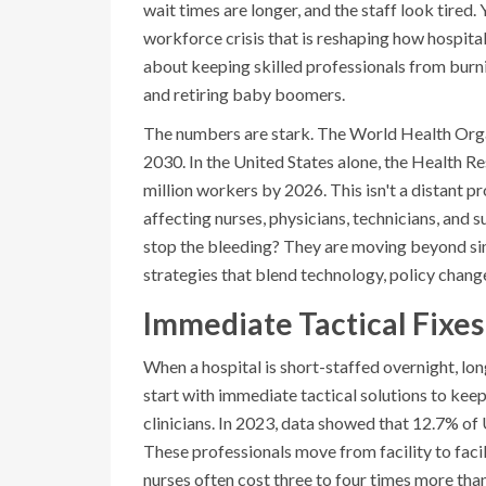
wait times are longer, and the staff look tired.
workforce crisis that is reshaping how hospitals
about keeping skilled professionals from burnin
and retiring baby boomers.
The numbers are stark. The World Health Organ
2030. In the United States alone, the Health Re
million workers by 2026. This isn't a distant pr
affecting nurses, physicians, technicians, and 
stop the bleeding? They are moving beyond sim
strategies that blend technology, policy change
Immediate Tactical Fixes
When a hospital is short-staffed overnight, lon
start with immediate tactical solutions to keep 
clinicians. In 2023, data showed that 12.7% of 
These professionals move from facility to facil
nurses often cost three to four times more tha