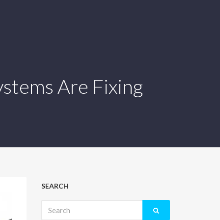
ystems Are Fixing
SEARCH
Search
for: