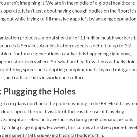
 You aren't imagining it. We are in the middle of a global healthcare
 operate. It isn't just about having enough bodies on the floor; it's
g out while trying to fill massive gaps left by an aging population
ization projects a global shortfall of 11 million health workers 
sources & Services Administration expects a deficit of up to 3.2
oblem for future generations to solve. It is happening right now,
support staff everywhere. So, what are health systems actually doin
ple hiring sprees and adopting complex, multi-layered mitigation
s, and radical shifts in workplace culture.
: Plugging the Holes
g-term plans don't help the patient waiting in the ER. Health syste
doors open. The most visible of these is the rise of traveling
U.S. hospitals relied on travel nurses during peak demand periods.
ity, filling urgent gaps. However, this comes at a steep price-travel
n permanent staff, squeezing hospital budgets thin.