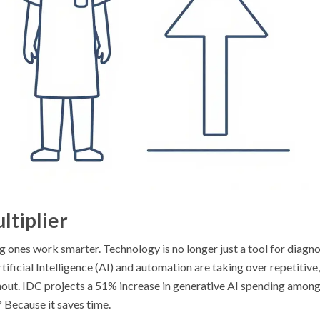
ltiplier
g ones work smarter. Technology is no longer just a tool for diagno
rtificial Intelligence (AI) and automation are taking over repetitive,
rnout. IDC projects a 51% increase in generative AI spending amon
 Because it saves time.