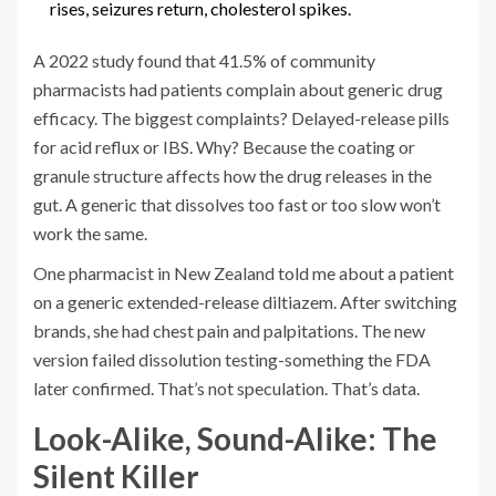
rises, seizures return, cholesterol spikes.
A 2022 study found that 41.5% of community
pharmacists had patients complain about generic drug
efficacy. The biggest complaints? Delayed-release pills
for acid reflux or IBS. Why? Because the coating or
granule structure affects how the drug releases in the
gut. A generic that dissolves too fast or too slow won’t
work the same.
One pharmacist in New Zealand told me about a patient
on a generic extended-release diltiazem. After switching
brands, she had chest pain and palpitations. The new
version failed dissolution testing-something the FDA
later confirmed. That’s not speculation. That’s data.
Look-Alike, Sound-Alike: The
Silent Killer