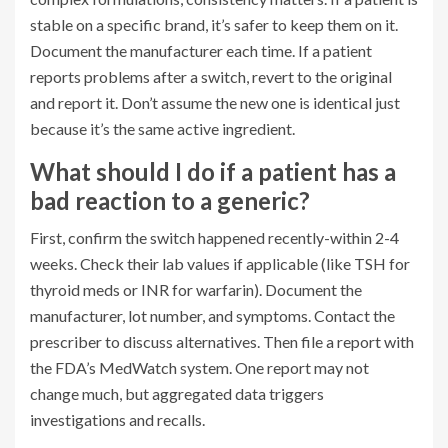
stable on a specific brand, it’s safer to keep them on it.
Document the manufacturer each time. If a patient
reports problems after a switch, revert to the original
and report it. Don’t assume the new one is identical just
because it’s the same active ingredient.
What should I do if a patient has a
bad reaction to a generic?
First, confirm the switch happened recently-within 2-4
weeks. Check their lab values if applicable (like TSH for
thyroid meds or INR for warfarin). Document the
manufacturer, lot number, and symptoms. Contact the
prescriber to discuss alternatives. Then file a report with
the FDA’s MedWatch system. One report may not
change much, but aggregated data triggers
investigations and recalls.