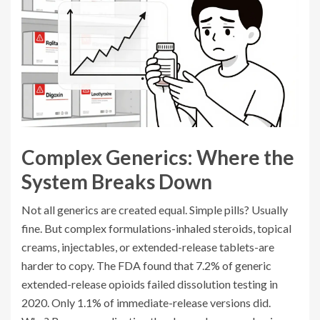
Complex Generics: Where the
System Breaks Down
Not all generics are created equal. Simple pills? Usually
fine. But complex formulations-inhaled steroids, topical
creams, injectables, or extended-release tablets-are
harder to copy. The FDA found that 7.2% of generic
extended-release opioids failed dissolution testing in
2020. Only 1.1% of immediate-release versions did.