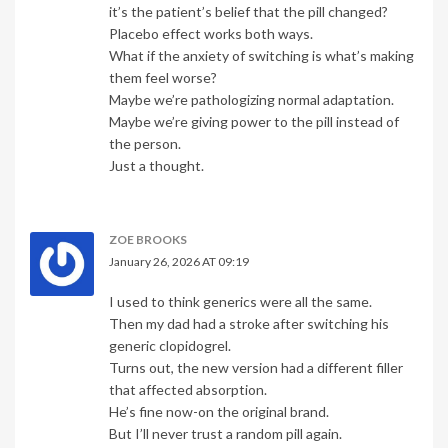
it’s the patient’s belief that the pill changed?
Placebo effect works both ways.
What if the anxiety of switching is what’s making
them feel worse?
Maybe we’re pathologizing normal adaptation.
Maybe we’re giving power to the pill instead of
the person.
Just a thought.
ZOE BROOKS
January 26, 2026 AT 09:19
I used to think generics were all the same.
Then my dad had a stroke after switching his
generic clopidogrel.
Turns out, the new version had a different filler
that affected absorption.
He’s fine now-on the original brand.
But I’ll never trust a random pill again.