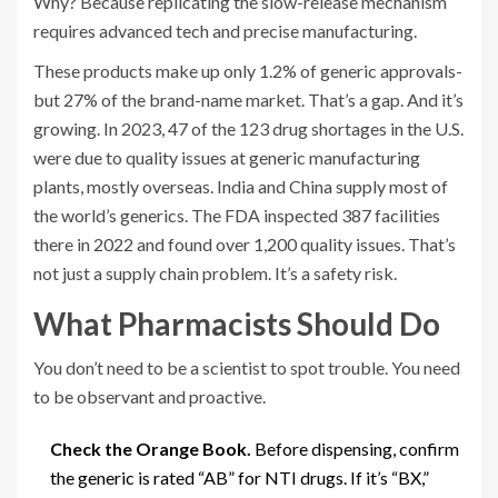
Why? Because replicating the slow-release mechanism
requires advanced tech and precise manufacturing.
These products make up only 1.2% of generic approvals-
but 27% of the brand-name market. That’s a gap. And it’s
growing. In 2023, 47 of the 123 drug shortages in the U.S.
were due to quality issues at generic manufacturing
plants, mostly overseas. India and China supply most of
the world’s generics. The FDA inspected 387 facilities
there in 2022 and found over 1,200 quality issues. That’s
not just a supply chain problem. It’s a safety risk.
What Pharmacists Should Do
You don’t need to be a scientist to spot trouble. You need
to be observant and proactive.
Check the Orange Book.
Before dispensing, confirm
the generic is rated “AB” for NTI drugs. If it’s “BX,”