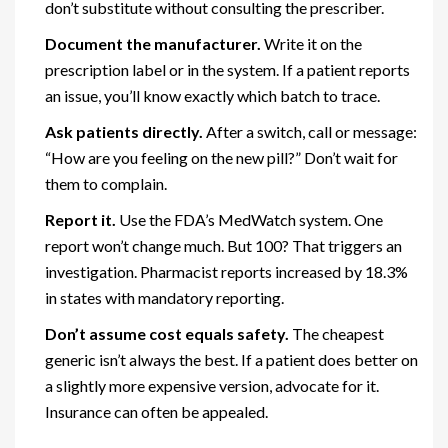
don’t substitute without consulting the prescriber.
Document the manufacturer.
Write it on the
prescription label or in the system. If a patient reports
an issue, you’ll know exactly which batch to trace.
Ask patients directly.
After a switch, call or message:
“How are you feeling on the new pill?” Don’t wait for
them to complain.
Report it.
Use the FDA’s MedWatch system. One
report won’t change much. But 100? That triggers an
investigation. Pharmacist reports increased by 18.3%
in states with mandatory reporting.
Don’t assume cost equals safety.
The cheapest
generic isn’t always the best. If a patient does better on
a slightly more expensive version, advocate for it.
Insurance can often be appealed.