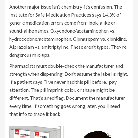
Another major issue isn’t chemistry-it’s confusion. The
Institute for Safe Medication Practices says 14.3% of
generic medication errors come from look-alike or
sound-alike names. Oxycodone/acetaminophen vs.
hydrocodone/acetaminophen. Clonazepam vs. clonidine.
Alprazolam vs. amitriptyline. These aren’t typos. They’re
dangerous mix-ups.
Pharmacists must double-check the manufacturer and
strength when dispensing. Don’t assume the label is right.
If a patient says, “I’ve never had this pill before,” pay
attention. The pill imprint, color, or shape might be
different. That’s a red flag. Document the manufacturer
every time. If something goes wrong later, you’ll need
that info to trace it back.