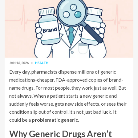
JAN 16, 2026
HEALTH
Every day, pharmacists dispense millions of generic
medications-cheaper, FDA-approved copies of brand-
name drugs. For most people, they work just as well. But
not always. When a patient starts a new generic and
suddenly feels worse, gets new side effects, or sees their
condition slip out of control, it’s not just bad luck. It
could be a
problematic generic
.
Why Generic Drugs Aren’t