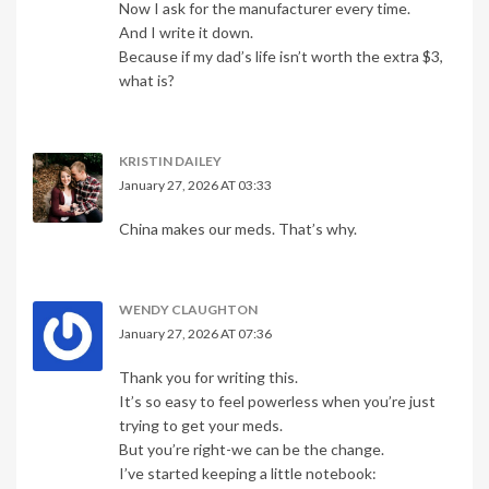
Now I ask for the manufacturer every time.
And I write it down.
Because if my dad’s life isn’t worth the extra $3,
what is?
KRISTIN DAILEY
January 27, 2026 AT 03:33
China makes our meds. That’s why.
WENDY CLAUGHTON
January 27, 2026 AT 07:36
Thank you for writing this.
It’s so easy to feel powerless when you’re just
trying to get your meds.
But you’re right-we can be the change.
I’ve started keeping a little notebook: