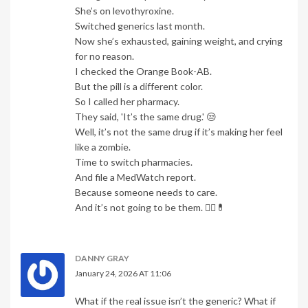
She’s on levothyroxine.
Switched generics last month.
Now she’s exhausted, gaining weight, and crying
for no reason.
I checked the Orange Book-AB.
But the pill is a different color.
So I called her pharmacy.
They said, 'It’s the same drug.' 😒
Well, it’s not the same drug if it’s making her feel
like a zombie.
Time to switch pharmacies.
And file a MedWatch report.
Because someone needs to care.
And it’s not going to be them. 🤦‍♀️💊
DANNY GRAY
January 24, 2026 AT 11:06
What if the real issue isn’t the generic? What if