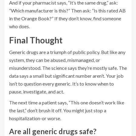
And if your pharmacist says, “It’s the same drug,” ask:
“Which manufacturer is this?” Then ask: “Is this rated AB
in the Orange Book?” If they don’t know, find someone
who does.
Final Thought
Generic drugs are a triumph of public policy. But like any
system, they can be abused, mismanaged, or
misunderstood. The science says they’re mostly safe. The
data says a small but significant number aren’t. Your job
isn’t to question every generic. It’s to know when to
pause, investigate, and act.
The next time a patient says, “This one doesn’t work like
the last,” don’t brush it off. You might just stop a
hospitalization-or worse.
Are all generic drugs safe?