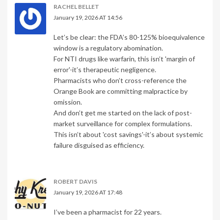
RACHEL BELLET
January 19, 2026 AT 14:56
Let’s be clear: the FDA’s 80-125% bioequivalence
window is a regulatory abomination.
For NTI drugs like warfarin, this isn’t 'margin of
error'-it’s therapeutic negligence.
Pharmacists who don’t cross-reference the
Orange Book are committing malpractice by
omission.
And don’t get me started on the lack of post-
market surveillance for complex formulations.
This isn’t about 'cost savings'-it’s about systemic
failure disguised as efficiency.
ROBERT DAVIS
January 19, 2026 AT 17:48
I’ve been a pharmacist for 22 years.