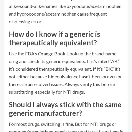
alike/sound-alike names like oxycodone/acetaminophen
and hydrocodone/acetaminophen cause frequent
dispensing errors.
How do I know if a generic is
therapeutically equivalent?
Use the FDA’s Orange Book. Look up the brand-name
drug and check its generic equivalents. If it’s rated “AB,”
it’s considered therapeutically equivalent. If it’s “BX,” it’s
not-either because bioequivalence hasn’t been proven or
there are unresolved issues. Always verify this before
substituting, especially for NTI drugs.
Should I always stick with the same
generic manufacturer?
For most drugs, switching is fine. But for NTI drugs or
complex formulations, consistency matters. If a patient is