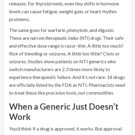
releases. For thyroid meds, even tiny shifts in hormone
levels can cause fatigue, weight gain, or heart rhythm
problems.
The same goes for warfarin, phenytoin, and digoxin.
These are
narrow therapeutic index (NTI) drugs
. Their safe
and effective dose range is razor-thin. A little too much?
Risk of bleeding or seizures. A little too little? Clots or
seizures. Studies show patients on NTI generics who
switch manufacturers are 2.3 times more likely to
experience therapeutic failure. And it’s not rare: 18 drugs
are officially listed by the FDA as NTI. Pharmacists need
to treat these like precision tools, not commodities.
When a Generic Just Doesn’t
Work
You’d think if a drug is approved, it works. But approval