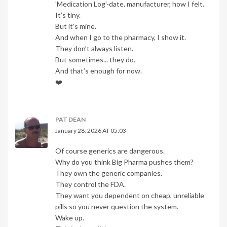
'Medication Log'-date, manufacturer, how I felt.
It’s tiny.
But it’s mine.
And when I go to the pharmacy, I show it.
They don’t always listen.
But sometimes... they do.
And that’s enough for now.
❤️
PAT DEAN
January 28, 2026 AT 05:03
Of course generics are dangerous.
Why do you think Big Pharma pushes them?
They own the generic companies.
They control the FDA.
They want you dependent on cheap, unreliable
pills so you never question the system.
Wake up.