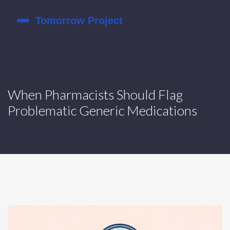
When Pharmacists Should Flag
Problematic Generic Medications