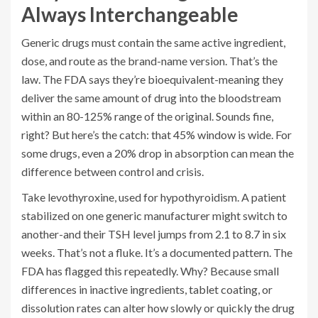
Always Interchangeable
Generic drugs must contain the same active ingredient,
dose, and route as the brand-name version. That’s the
law. The FDA says they’re bioequivalent-meaning they
deliver the same amount of drug into the bloodstream
within an 80-125% range of the original. Sounds fine,
right? But here’s the catch: that 45% window is wide. For
some drugs, even a 20% drop in absorption can mean the
difference between control and crisis.
Take levothyroxine, used for hypothyroidism. A patient
stabilized on one generic manufacturer might switch to
another-and their TSH level jumps from 2.1 to 8.7 in six
weeks. That’s not a fluke. It’s a documented pattern. The
FDA has flagged this repeatedly. Why? Because small
differences in inactive ingredients, tablet coating, or
dissolution rates can alter how slowly or quickly the drug