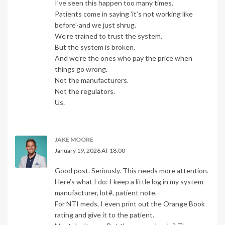
I’ve seen this happen too many times.
Patients come in saying 'it’s not working like
before'-and we just shrug.
We’re trained to trust the system.
But the system is broken.
And we’re the ones who pay the price when
things go wrong.
Not the manufacturers.
Not the regulators.
Us.
JAKE MOORE
January 19, 2026 AT 18:00
Good post. Seriously. This needs more attention.
Here’s what I do: I keep a little log in my system-
manufacturer, lot#, patient note.
For NTI meds, I even print out the Orange Book
rating and give it to the patient.