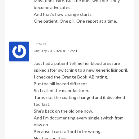
Most don’t care. But the ones who do? They
become advocates.
And that’s how change starts.
One patient. One pill. One report at a time.
JONI O
January 20, 2026 AT 17:21
Just had a patient tell me her blood pressure
spiked after switching to a new generic lisinopril.
I checked the Orange Book-AB rating.
But the pill looked different.
So I called the manufacturer.
Turns out the coating changed and it dissolved
too fast.
She’s back on the old one now.
And I’m documenting every single switch from
now on.
Because I can’t afford to be wrong.
Neither can they.