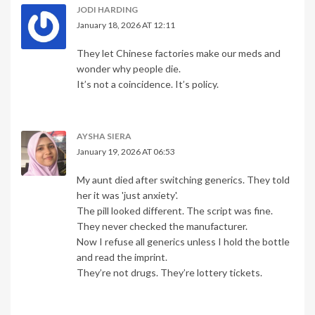
JODI HARDING
January 18, 2026 AT 12:11
They let Chinese factories make our meds and
wonder why people die.
It’s not a coincidence. It’s policy.
AYSHA SIERA
January 19, 2026 AT 06:53
My aunt died after switching generics. They told
her it was 'just anxiety'.
The pill looked different. The script was fine.
They never checked the manufacturer.
Now I refuse all generics unless I hold the bottle
and read the imprint.
They’re not drugs. They’re lottery tickets.