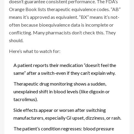
doesn’t guarantee consistent performance. The FDA’s
Orange Book lists therapeutic equivalence codes. “AB”
means it’s approved as equivalent. “BX” means it’s not-
often because bioequivalence data is incomplete or
conflicting. Many pharmacists don’t check this. They
should.
Here’s what to watch for:
A patient reports their medication “doesn’t feel the
same” after a switch-even if they can’t explain why.
Therapeutic drug monitoring shows a sudden,
unexplained shift in blood levels (like digoxin or
tacrolimus).
Side effects appear or worsen after switching
manufacturers, especially GI upset, dizziness, or rash.
The patient’s condition regresses: blood pressure