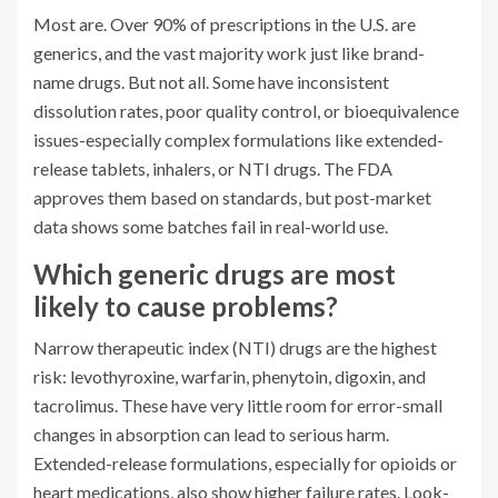
Most are. Over 90% of prescriptions in the U.S. are
generics, and the vast majority work just like brand-
name drugs. But not all. Some have inconsistent
dissolution rates, poor quality control, or bioequivalence
issues-especially complex formulations like extended-
release tablets, inhalers, or NTI drugs. The FDA
approves them based on standards, but post-market
data shows some batches fail in real-world use.
Which generic drugs are most
likely to cause problems?
Narrow therapeutic index (NTI) drugs are the highest
risk: levothyroxine, warfarin, phenytoin, digoxin, and
tacrolimus. These have very little room for error-small
changes in absorption can lead to serious harm.
Extended-release formulations, especially for opioids or
heart medications, also show higher failure rates. Look-