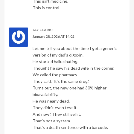
This isn’t medicine.
This is control.
JAY CLARKE
January 28, 2026 AT 14:02
Let me tell you about the time I got a generic
version of my dad’s digoxin.
He started hallucinating.
Thought he saw his dead wife in the corner.
We called the pharmacy.
They said, 'It’s the same drug.'
Turns out, the new one had 30% higher
bioavailability.
He was nearly dead.
They didn’t even test it.
And now? They still sell it.
That’s not a system.
That’s a death sentence with a barcode.