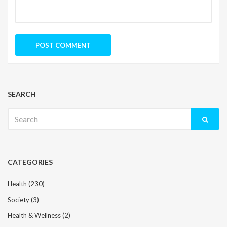
SEARCH
Search
for:
CATEGORIES
Health
(230)
Society
(3)
Health & Wellness
(2)