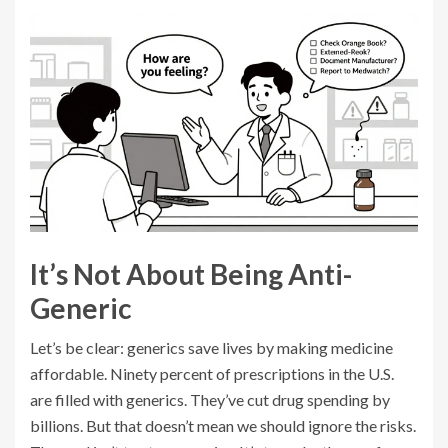
It’s Not About Being Anti-
Generic
Let’s be clear: generics save lives by making medicine
affordable. Ninety percent of prescriptions in the U.S.
are filled with generics. They’ve cut drug spending by
billions. But that doesn’t mean we should ignore the risks.