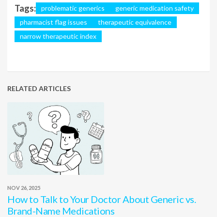
Tags:
problematic generics
generic medication safety
pharmacist flag issues
therapeutic equivalence
narrow therapeutic index
RELATED ARTICLES
NOV 26, 2025
How to Talk to Your Doctor About Generic vs.
Brand-Name Medications