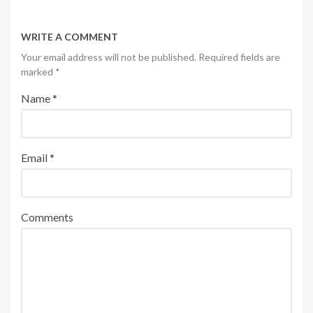
WRITE A COMMENT
Your email address will not be published. Required fields are
marked
*
Name
*
Email
*
Comments