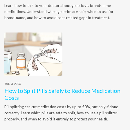
Learn how to talk to your doctor about generic vs. brand-name
medications. Understand when generics are safe, when to ask for
brand-name, and how to avoid cost-related gaps in treatment.
JAN 3, 2026
How to Split Pills Safely to Reduce Medication
Costs
Pill splitting can cut medication costs by up to 50%, but only if done
correctly. Learn which pills are safe to split, how to use a pill splitter
properly, and when to avoid it entirely to protect your health.