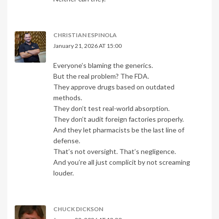
CHRISTIAN ESPINOLA
January 21, 2026 AT 15:00
Everyone’s blaming the generics.
But the real problem? The FDA.
They approve drugs based on outdated
methods.
They don’t test real-world absorption.
They don’t audit foreign factories properly.
And they let pharmacists be the last line of
defense.
That’s not oversight. That’s negligence.
And you’re all just complicit by not screaming
louder.
CHUCK DICKSON