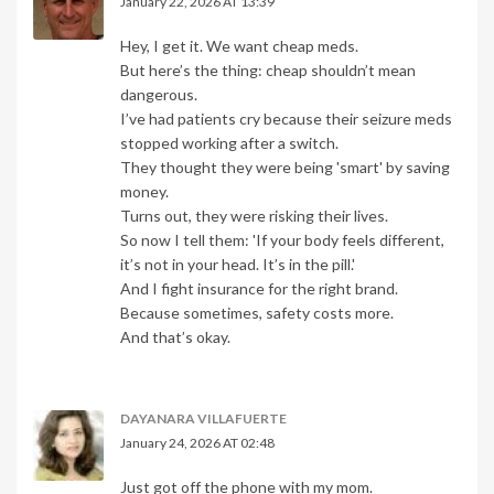
January 22, 2026 AT 13:39
Hey, I get it. We want cheap meds.
But here’s the thing: cheap shouldn’t mean
dangerous.
I’ve had patients cry because their seizure meds
stopped working after a switch.
They thought they were being 'smart' by saving
money.
Turns out, they were risking their lives.
So now I tell them: 'If your body feels different,
it’s not in your head. It’s in the pill.'
And I fight insurance for the right brand.
Because sometimes, safety costs more.
And that’s okay.
DAYANARA VILLAFUERTE
January 24, 2026 AT 02:48
Just got off the phone with my mom.