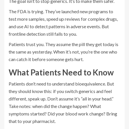
The goal isn’t to stop generics. It’s to make them safer.
The FDA is trying. They’ve launched new programs to
test more samples, speed up reviews for complex drugs,
and use AI to detect patterns in adverse events. But
frontline detection still falls to you.
Patients trust you. They assume the pill they get today is
the same as yesterday. When it’s not, you’re the one who
can catch it before someone gets hurt.
What Patients Need to Know
Patients don’t need to understand bioequivalence. But
they should know this: if you switch generics and feel
different, speak up. Don’t assume it’s “all in your head.”
Take notes: when did the change happen? What
symptoms started? Did your blood work change? Bring
that to your pharmacist.