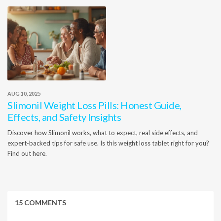
AUG 10, 2025
Slimonil Weight Loss Pills: Honest Guide,
Effects, and Safety Insights
Discover how Slimonil works, what to expect, real side effects, and
expert-backed tips for safe use. Is this weight loss tablet right for you?
Find out here.
15 COMMENTS