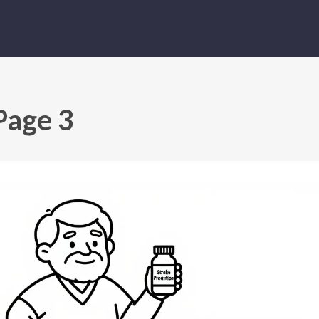
Page 3