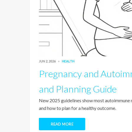
JUN 2, 2026
HEALTH
Pregnancy and Autoimm
and Planning Guide
New 2025 guidelines show most autoimmune med
and how to plan for a healthy outcome.
READ MORE