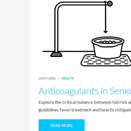
JUN 9, 2026
HEALTH
Anticoagulants in Senio
Explore the critical balance between fall risk 
guidelines favor treatment and how to mitigate 
READ MORE