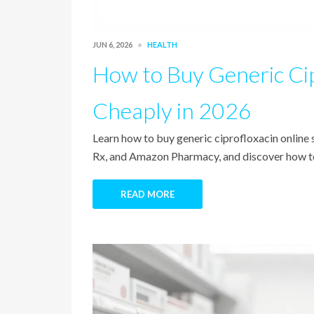
JUN 6, 2026
HEALTH
How to Buy Generic Cip
Cheaply in 2026
Learn how to buy generic ciprofloxacin onlin
Rx, and Amazon Pharmacy, and discover how to
READ MORE