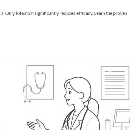
lls. Only Rifampin significantly reduces efficacy. Learn the proven