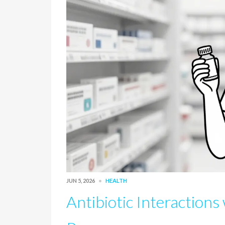
JUN 5, 2026
HEALTH
Antibiotic Interactions 