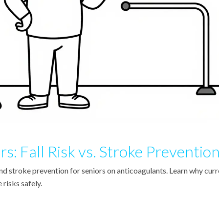
rs: Fall Risk vs. Stroke Preventio
and stroke prevention for seniors on anticoagulants. Learn why curr
risks safely.