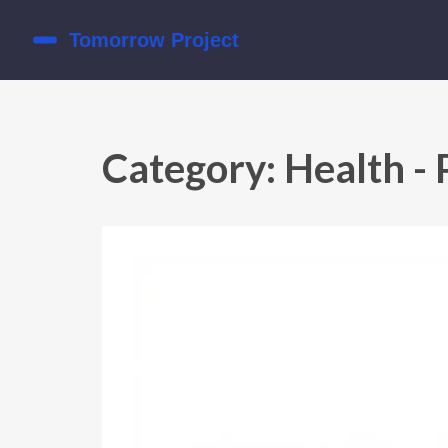
Category: Health - 