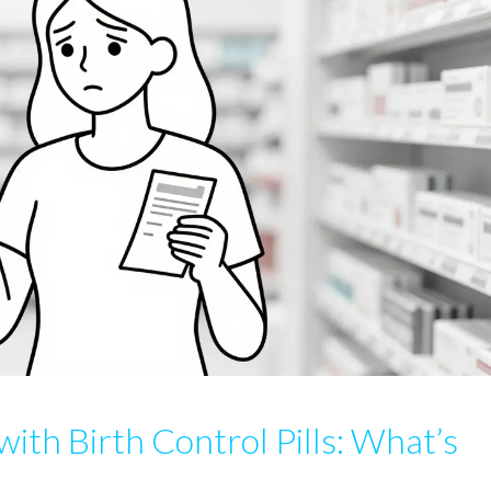
with Birth Control Pills: What’s