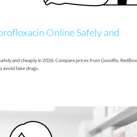
rofloxacin Online Safely and
e safely and cheaply in 2026. Compare prices from GoodRx, RedBox
 avoid fake drugs.