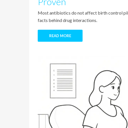
Proven
Most antibiotics do not affect birth control pi
facts behind drug interactions.
READ MORE