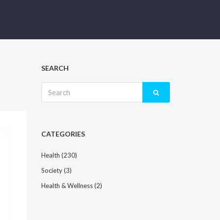
SEARCH
Search
for:
CATEGORIES
Health
(230)
Society
(3)
Health & Wellness
(2)