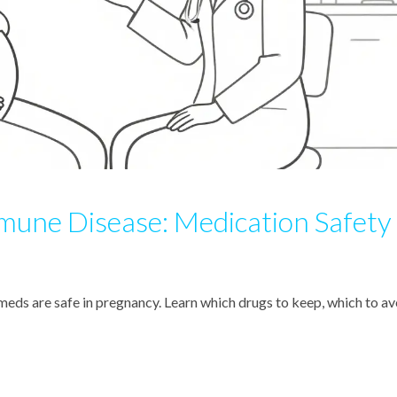
une Disease: Medication Safety
s are safe in pregnancy. Learn which drugs to keep, which to av