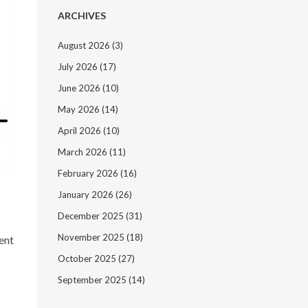
ARCHIVES
August 2026
(3)
July 2026
(17)
June 2026
(10)
May 2026
(14)
April 2026
(10)
March 2026
(11)
February 2026
(16)
January 2026
(26)
n
December 2025
(31)
November 2025
(18)
ent
October 2025
(27)
September 2025
(14)