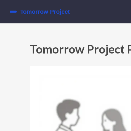
Tomorrow Project 