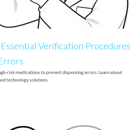
Essential Verification Procedure
Errors
high-risk medications to prevent dispensing errors. Learn about
nd technology solutions.