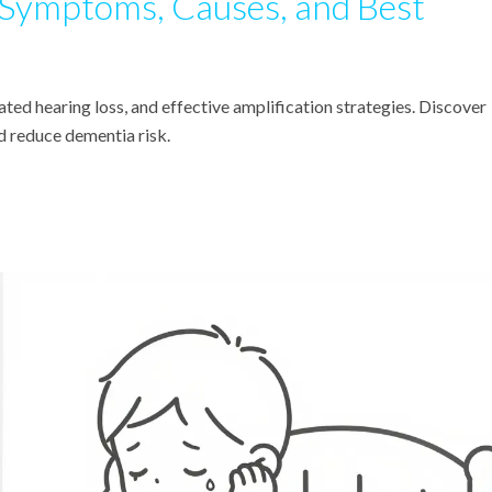
 Symptoms, Causes, and Best
ted hearing loss, and effective amplification strategies. Discover
nd reduce dementia risk.