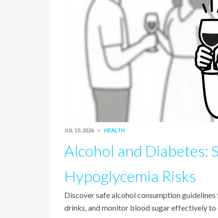
JUL 10, 2026
HEALTH
Alcohol and Diabetes: 
Hypoglycemia Risks
Discover safe alcohol consumption guidelines
drinks, and monitor blood sugar effectively to 