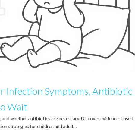
r Infection Symptoms, Antibiotic
o Wait
s, and whether antibiotics are necessary. Discover evidence-based
on strategies for children and adults.