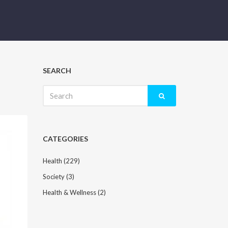
SEARCH
Search
for:
CATEGORIES
Health
(229)
Society
(3)
Health & Wellness
(2)