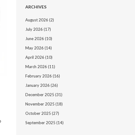
ARCHIVES
August 2026
(2)
July 2026
(17)
June 2026
(10)
May 2026
(14)
April 2026
(10)
March 2026
(11)
February 2026
(16)
January 2026
(26)
December 2025
(31)
November 2025
(18)
October 2025
(27)
b
September 2025
(14)