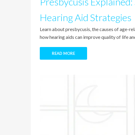
Presbycusis Explained:
Hearing Aid Strategies
Learn about presbycusis, the causes of age-rela
how hearing aids can improve quality of life a
READ MORE