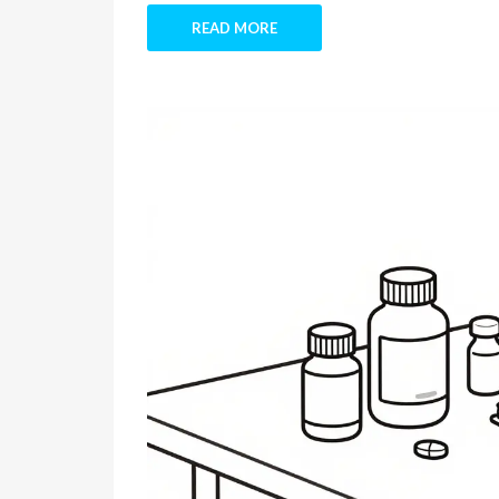
READ MORE