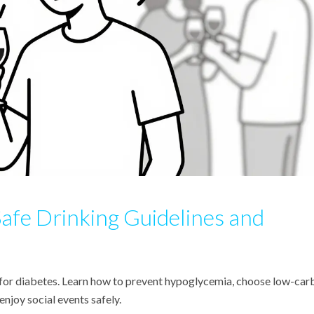
Safe Drinking Guidelines and
 for diabetes. Learn how to prevent hypoglycemia, choose low-car
enjoy social events safely.