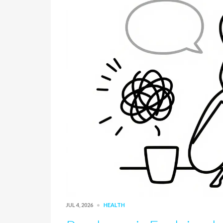
JUL 4, 2026
HEALTH