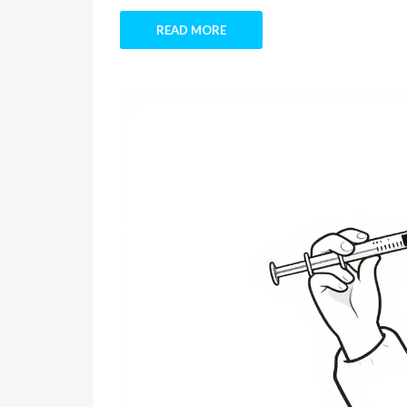
READ MORE