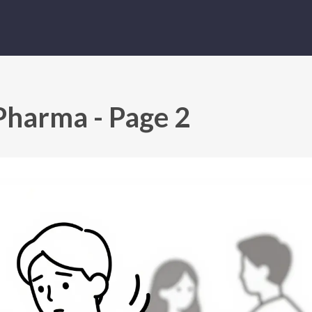
Pharma - Page 2