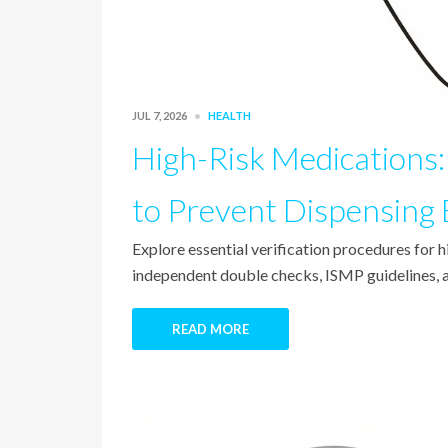
JUL 7, 2026
HEALTH
High-Risk Medications: 
to Prevent Dispensing 
Explore essential verification procedures for 
independent double checks, ISMP guidelines, a
READ MORE