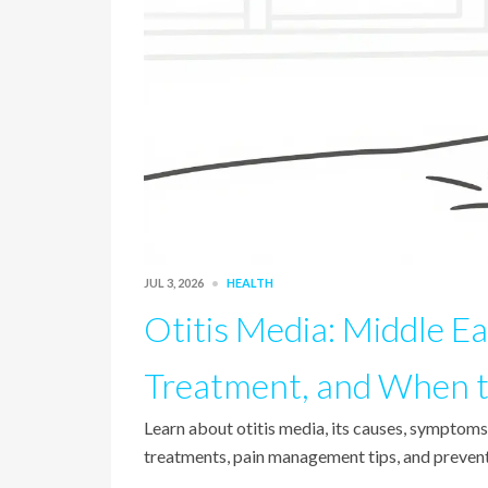
JUL 3, 2026
HEALTH
Otitis Media: Middle Ea
Treatment, and When t
Learn about otitis media, its causes, symptom
treatments, pain management tips, and preventi