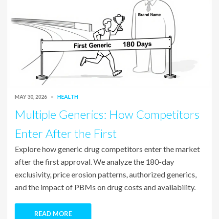
MAY 30, 2026
HEALTH
Multiple Generics: How Competitors
Enter After the First
Explore how generic drug competitors enter the market
after the first approval. We analyze the 180-day
exclusivity, price erosion patterns, authorized generics,
and the impact of PBMs on drug costs and availability.
READ MORE