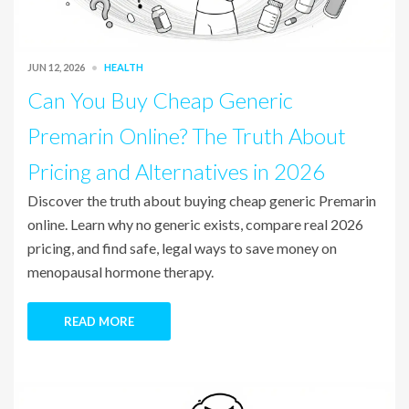
JUN 12, 2026
HEALTH
Can You Buy Cheap Generic
Premarin Online? The Truth About
Pricing and Alternatives in 2026
Discover the truth about buying cheap generic Premarin
online. Learn why no generic exists, compare real 2026
pricing, and find safe, legal ways to save money on
menopausal hormone therapy.
READ MORE