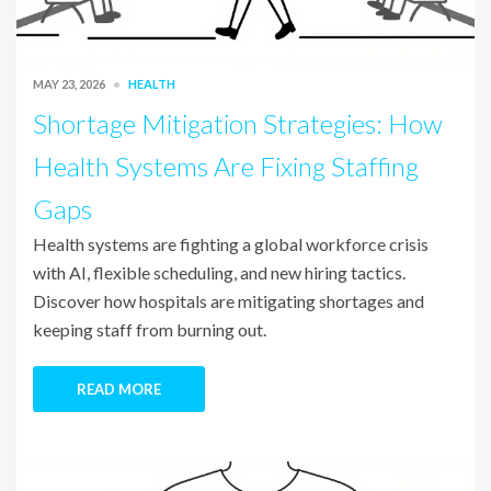
MAY 23, 2026
HEALTH
Shortage Mitigation Strategies: How
Health Systems Are Fixing Staffing
Gaps
Health systems are fighting a global workforce crisis
with AI, flexible scheduling, and new hiring tactics.
Discover how hospitals are mitigating shortages and
keeping staff from burning out.
READ MORE