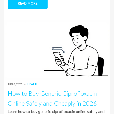
READ MORE
JUN 6, 2026
HEALTH
How to Buy Generic Ciprofloxacin
Online Safely and Cheaply in 2026
Learn how to buy generic ciprofloxacin online safely and