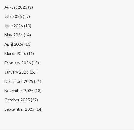
August 2026
(2)
July 2026
(17)
June 2026
(10)
May 2026
(14)
April 2026
(10)
March 2026
(11)
February 2026
(16)
January 2026
(26)
December 2025
(31)
November 2025
(18)
October 2025
(27)
September 2025
(14)