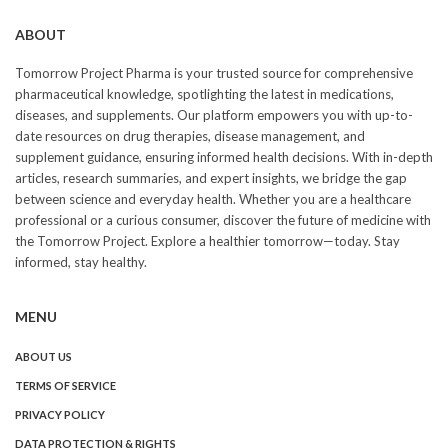
ABOUT
Tomorrow Project Pharma is your trusted source for comprehensive
pharmaceutical knowledge, spotlighting the latest in medications,
diseases, and supplements. Our platform empowers you with up-to-
date resources on drug therapies, disease management, and
supplement guidance, ensuring informed health decisions. With in-depth
articles, research summaries, and expert insights, we bridge the gap
between science and everyday health. Whether you are a healthcare
professional or a curious consumer, discover the future of medicine with
the Tomorrow Project. Explore a healthier tomorrow—today. Stay
informed, stay healthy.
MENU
ABOUT US
TERMS OF SERVICE
PRIVACY POLICY
DATA PROTECTION & RIGHTS