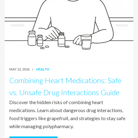
MAY 22, 2026
HEALTH
Combining Heart Medications: Safe
vs. Unsafe Drug Interactions Guide
Discover the hidden risks of combining heart
medications. Learn about dangerous drug interactions,
food triggers like grapefruit, and strategies to stay safe
while managing polypharmacy.