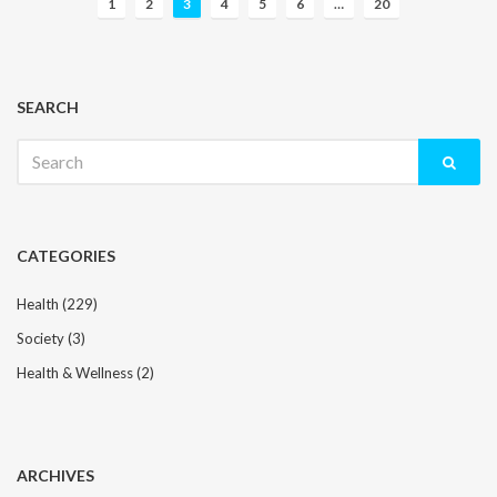
1
2
3
4
5
6
…
20
o
s
t
s
SEARCH
n
Search
a
for:
v
i
g
CATEGORIES
a
t
Health
(229)
i
Society
(3)
o
n
Health & Wellness
(2)
ARCHIVES