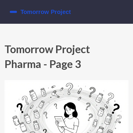
Tomorrow Project
Pharma - Page 3