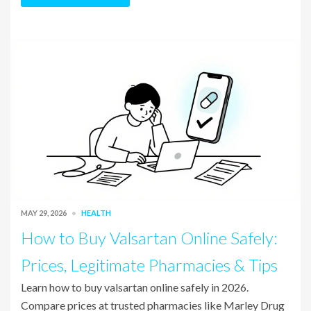
MAY 29, 2026
HEALTH
How to Buy Valsartan Online Safely:
Prices, Legitimate Pharmacies & Tips
Learn how to buy valsartan online safely in 2026.
Compare prices at trusted pharmacies like Marley Drug