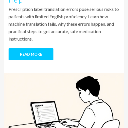
Prescription label translation errors pose serious risks to
patients with limited English proficiency. Learn how
machine translation fails, why these errors happen, and
practical steps to get accurate, safe medication
instructions.
READ MORE