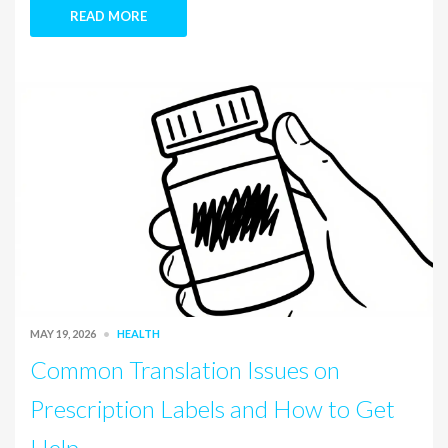
READ MORE
MAY 19, 2026
HEALTH
Common Translation Issues on
Prescription Labels and How to Get
Help