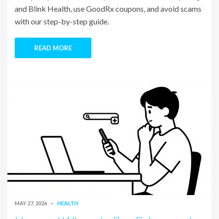
and Blink Health, use GoodRx coupons, and avoid scams
with our step-by-step guide.
READ MORE
MAY 27, 2026
HEALTH