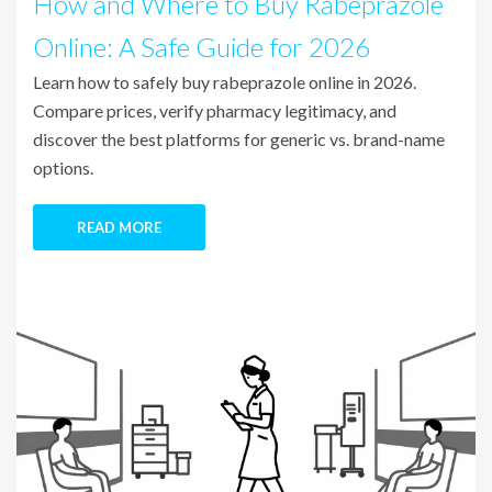
How and Where to Buy Rabeprazole
Online: A Safe Guide for 2026
Learn how to safely buy rabeprazole online in 2026.
Compare prices, verify pharmacy legitimacy, and
discover the best platforms for generic vs. brand-name
options.
READ MORE