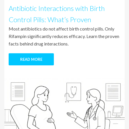
Antibiotic Interactions with Birth
Control Pills: What’s Proven
Most antibiotics do not affect birth control pills. Only
Rifampin significantly reduces efficacy. Learn the proven
facts behind drug interactions.
READ MORE