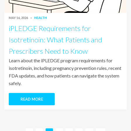
MAY 16, 2026
HEALTH
iPLEDGE Requirements for
Isotretinoin: What Patients and
Prescribers Need to Know
Learn about the iPLEDGE program requirements for
isotretinoin, including pregnancy prevention rules, recent
FDA updates, and how patients can navigate the system
safely.
READ MORE
P