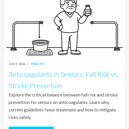
JUN 9, 2026
HEALTH
Anticoagulants in Seniors: Fall Risk vs.
Stroke Prevention
Explore the critical balance between fall risk and stroke
prevention for seniors on anticoagulants. Learn why
current guidelines favor treatment and how to mitigate
risks safely.