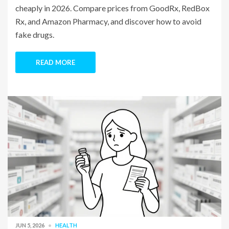
cheaply in 2026. Compare prices from GoodRx, RedBox
Rx, and Amazon Pharmacy, and discover how to avoid
fake drugs.
READ MORE
JUN 5, 2026
HEALTH