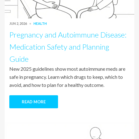
JUN 2, 2026
HEALTH
Pregnancy and Autoimmune Disease:
Medication Safety and Planning
Guide
New 2025 guidelines show most autoimmune meds are
safe in pregnancy. Learn which drugs to keep, which to
avoid, and how to plan for a healthy outcome.
READ MORE