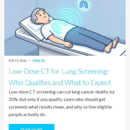
FEB 13, 2026
HEALTH
Low-Dose CT for Lung Screening:
Who Qualifies and What to Expect
Low-dose CT screening can cut lung cancer deaths by
20%-but only if you qualify. Learn who should get
screened, what results mean, and why so few eligible
people actually do.