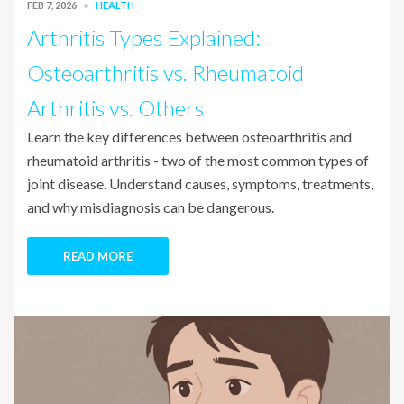
FEB 7, 2026
HEALTH
Arthritis Types Explained:
Osteoarthritis vs. Rheumatoid
Arthritis vs. Others
Learn the key differences between osteoarthritis and
rheumatoid arthritis - two of the most common types of
joint disease. Understand causes, symptoms, treatments,
and why misdiagnosis can be dangerous.
READ MORE