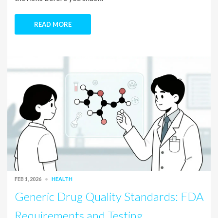
READ MORE
FEB 1, 2026
HEALTH
Generic Drug Quality Standards: FDA
Requirements and Testing