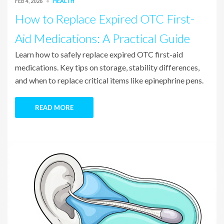
FEB 4, 2026
HEALTH
How to Replace Expired OTC First-
Aid Medications: A Practical Guide
Learn how to safely replace expired OTC first-aid
medications. Key tips on storage, stability differences,
and when to replace critical items like epinephrine pens.
READ MORE