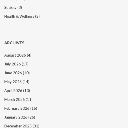
i
Society
(3)
o
n
Health & Wellness
(2)
ARCHIVES
August 2026
(4)
July 2026
(17)
June 2026
(10)
May 2026
(14)
April 2026
(10)
March 2026
(11)
February 2026
(16)
January 2026
(26)
December 2025
(31)