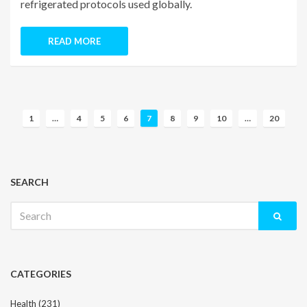
refrigerated protocols used globally.
READ MORE
P
1
…
4
5
6
7
8
9
10
…
20
o
s
t
s
SEARCH
n
Search
a
for:
v
i
g
CATEGORIES
a
t
Health
(231)