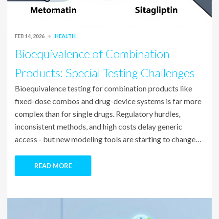
FEB 14, 2026
HEALTH
Bioequivalence of Combination
Products: Special Testing Challenges
Bioequivalence testing for combination products like
fixed-dose combos and drug-device systems is far more
complex than for single drugs. Regulatory hurdles,
inconsistent methods, and high costs delay generic
access - but new modeling tools are starting to change
that.
READ MORE