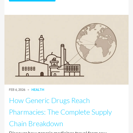
FEB 6, 2026
HEALTH
How Generic Drugs Reach
Pharmacies: The Complete Supply
Chain Breakdown
Discover how generic medicines travel from raw