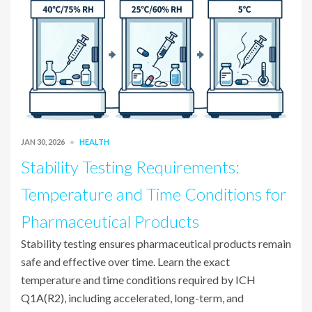
JAN 30, 2026
HEALTH
Stability Testing Requirements:
Temperature and Time Conditions for
Pharmaceutical Products
Stability testing ensures pharmaceutical products remain
safe and effective over time. Learn the exact
temperature and time conditions required by ICH
Q1A(R2), including accelerated, long-term, and