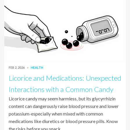
FEB 2, 2026
HEALTH
Licorice and Medications: Unexpected
Interactions with a Common Candy
Licorice candy may seem harmless, but its glycyrrhizin
content can dangerously raise blood pressure and lower
potassium-especially when mixed with common
medications like diuretics or blood pressure pills. Know
the risks before you snack.