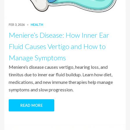
FEB 3, 2026
HEALTH
Meniere’s Disease: How Inner Ear
Fluid Causes Vertigo and How to
Manage Symptoms
Meniere’s disease causes vertigo, hearing loss, and
tinnitus due to inner ear fluid buildup. Learn how diet,
medications, and new immune therapies help manage
symptoms and slow progression.
READ MORE