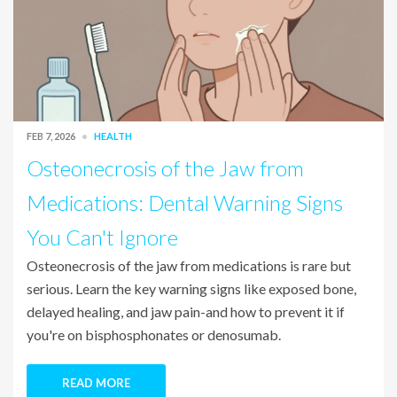
FEB 7, 2026
HEALTH
Osteonecrosis of the Jaw from
Medications: Dental Warning Signs
You Can't Ignore
Osteonecrosis of the jaw from medications is rare but
serious. Learn the key warning signs like exposed bone,
delayed healing, and jaw pain-and how to prevent it if
you're on bisphosphonates or denosumab.
READ MORE