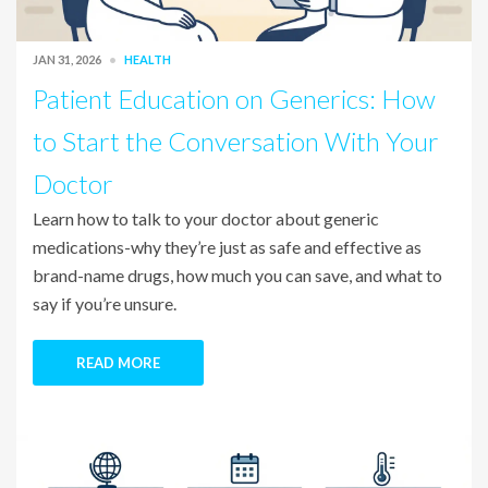
JAN 31, 2026
HEALTH
Patient Education on Generics: How
to Start the Conversation With Your
Doctor
Learn how to talk to your doctor about generic
medications-why they’re just as safe and effective as
brand-name drugs, how much you can save, and what to
say if you’re unsure.
READ MORE