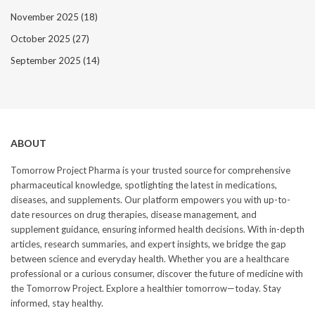
November 2025
(18)
October 2025
(27)
September 2025
(14)
ABOUT
Tomorrow Project Pharma is your trusted source for comprehensive
pharmaceutical knowledge, spotlighting the latest in medications,
diseases, and supplements. Our platform empowers you with up-to-
date resources on drug therapies, disease management, and
supplement guidance, ensuring informed health decisions. With in-depth
articles, research summaries, and expert insights, we bridge the gap
between science and everyday health. Whether you are a healthcare
professional or a curious consumer, discover the future of medicine with
the Tomorrow Project. Explore a healthier tomorrow—today. Stay
informed, stay healthy.