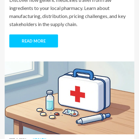
ingredients to your local pharmacy. Learn about
manufacturing, distribution, pricing challenges, and key
stakeholders in the supply chain.
READ MORE