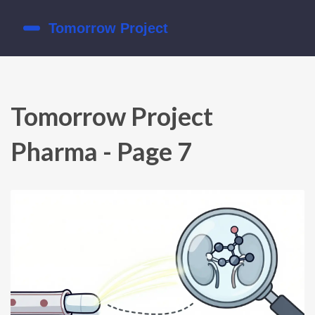
Tomorrow Project
Pharma - Page 7