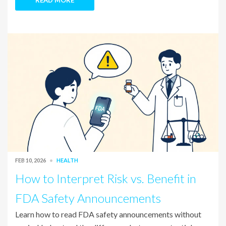
READ MORE
FEB 10, 2026
HEALTH
How to Interpret Risk vs. Benefit in
FDA Safety Announcements
Learn how to read FDA safety announcements without