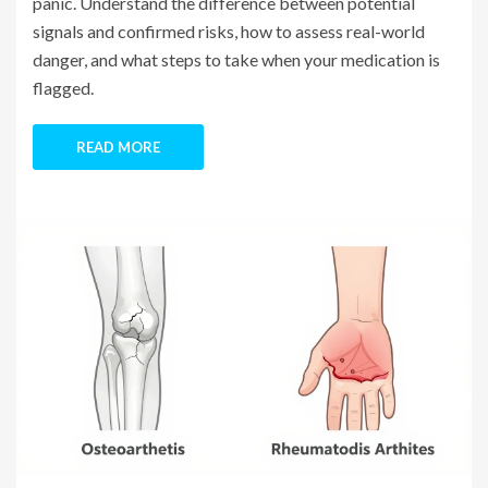
panic. Understand the difference between potential
signals and confirmed risks, how to assess real-world
danger, and what steps to take when your medication is
flagged.
READ MORE