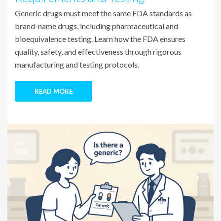
Generic drugs must meet the same FDA standards as
brand-name drugs, including pharmaceutical and
bioequivalence testing. Learn how the FDA ensures
quality, safety, and effectiveness through rigorous
manufacturing and testing protocols.
READ MORE