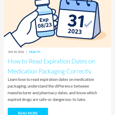
JAN 20, 2026
HEALTH
How to Read Expiration Dates on
Medication Packaging Correctly
Learn how to read expiration dates on medication
packaging, understand the difference between
manufacturer and pharmacy dates, and know which
expired drugs are safe-or dangerous-to take.
READ MORE