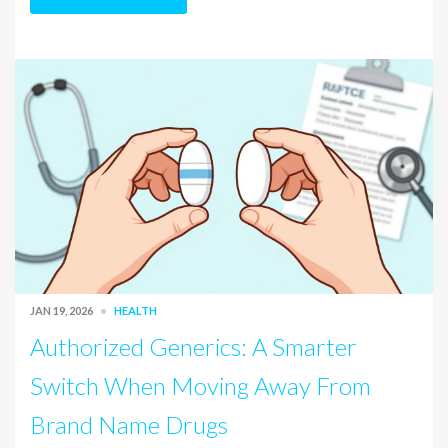
JAN 19, 2026
HEALTH
Authorized Generics: A Smarter
Switch When Moving Away From
Brand Name Drugs