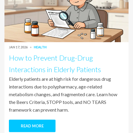
JAN 17, 2026
HEALTH
How to Prevent Drug-Drug
Interactions in Elderly Patients
Elderly patients are at high risk for dangerous drug
interactions due to polypharmacy, age-related
metabolism changes, and fragmented care. Learn how
the Beers Criteria, STOPP tools, and NO TEARS
framework can prevent harm.
READ MORE