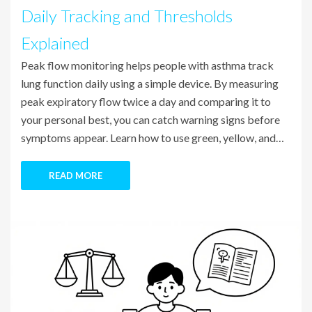
Daily Tracking and Thresholds
Explained
Peak flow monitoring helps people with asthma track
lung function daily using a simple device. By measuring
peak expiratory flow twice a day and comparing it to
your personal best, you can catch warning signs before
symptoms appear. Learn how to use green, yellow, and
red zones to manage asthma effectively.
READ MORE