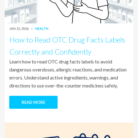
JAN 22, 2026
HEALTH
How to Read OTC Drug Facts Labels
Correctly and Confidently
Learn how to read OTC drug facts labels to avoid
dangerous overdoses, allergic reactions, and medication
errors. Understand active ingredients, warnings, and
directions to use over-the-counter medicines safely.
READ MORE