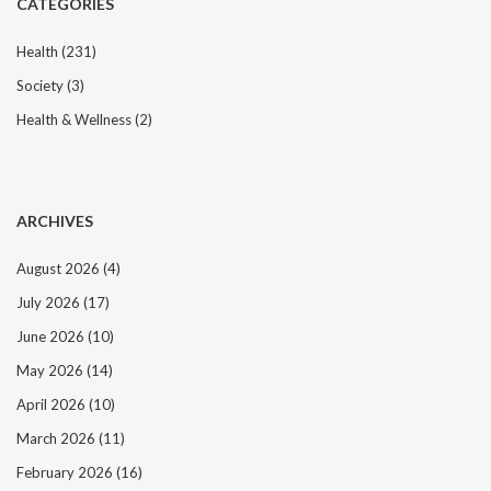
CATEGORIES
a
t
Health
(231)
i
Society
(3)
o
n
Health & Wellness
(2)
ARCHIVES
August 2026
(4)
July 2026
(17)
June 2026
(10)
May 2026
(14)
April 2026
(10)
March 2026
(11)
February 2026
(16)