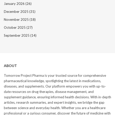
January 2026
(26)
December 2025
(31)
November 2025
(18)
October 2025
(27)
September 2025
(14)
ABOUT
Tomorrow Project Pharma is your trusted source for comprehensive
pharmaceutical knowledge, spotlighting the latest in medications,
diseases, and supplements. Our platform empowers you with up-to-
date resources on drug therapies, disease management, and
supplement guidance, ensuring informed health decisions. With in-depth
articles, research summaries, and expert insights, we bridge the gap
between science and everyday health. Whether you are a healthcare
professional or a curious consumer, discover the future of medicine with