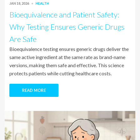
JAN 18, 2026
HEALTH
Bioequivalence and Patient Safety:
Why Testing Ensures Generic Drugs
Are Safe
Bioequivalence testing ensures generic drugs deliver the
same active ingredient at the same rate as brand-name
versions, making them safe and effective. This science
protects patients while cutting healthcare costs.
READ MORE