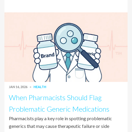
JAN 16, 2026
HEALTH
When Pharmacists Should Flag
Problematic Generic Medications
Pharmacists play a key role in spotting problematic
generics that may cause therapeutic failure or side