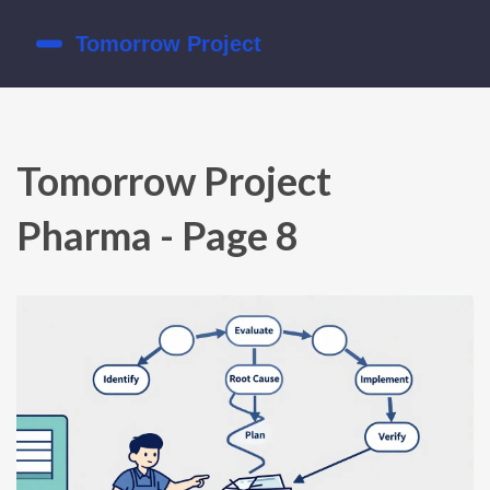
Tomorrow Project
Pharma - Page 8