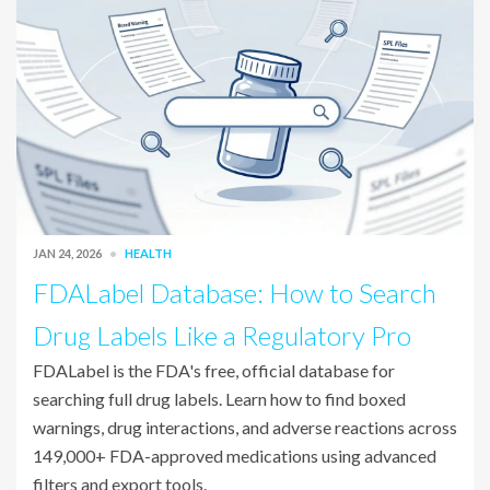
JAN 24, 2026
HEALTH
FDALabel Database: How to Search
Drug Labels Like a Regulatory Pro
FDALabel is the FDA's free, official database for
searching full drug labels. Learn how to find boxed
warnings, drug interactions, and adverse reactions across
149,000+ FDA-approved medications using advanced
filters and export tools.