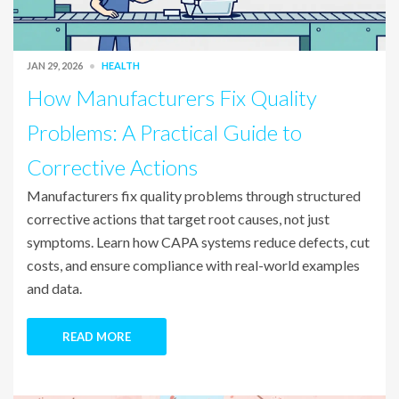
JAN 29, 2026
HEALTH
How Manufacturers Fix Quality
Problems: A Practical Guide to
Corrective Actions
Manufacturers fix quality problems through structured
corrective actions that target root causes, not just
symptoms. Learn how CAPA systems reduce defects, cut
costs, and ensure compliance with real-world examples
and data.
READ MORE