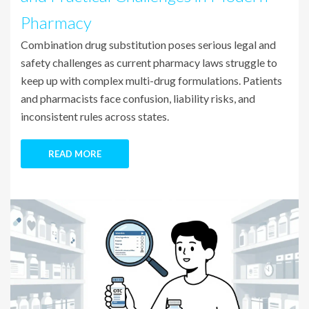
Pharmacy
Combination drug substitution poses serious legal and
safety challenges as current pharmacy laws struggle to
keep up with complex multi-drug formulations. Patients
and pharmacists face confusion, liability risks, and
inconsistent rules across states.
READ MORE