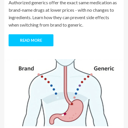
Authorized generics offer the exact same medication as
brand-name drugs at lower prices - with no changes to
ingredients. Learn how they can prevent side effects
when switching from brand to generic.
READ MORE