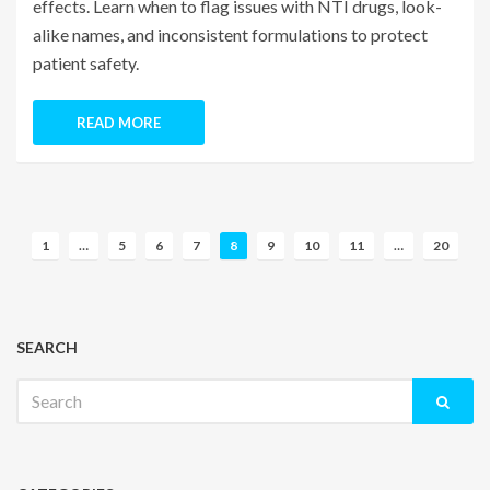
effects. Learn when to flag issues with NTI drugs, look-
alike names, and inconsistent formulations to protect
patient safety.
READ MORE
P
1
…
5
6
7
8
9
10
11
…
20
o
s
t
s
SEARCH
n
Search
a
for:
v
i
g