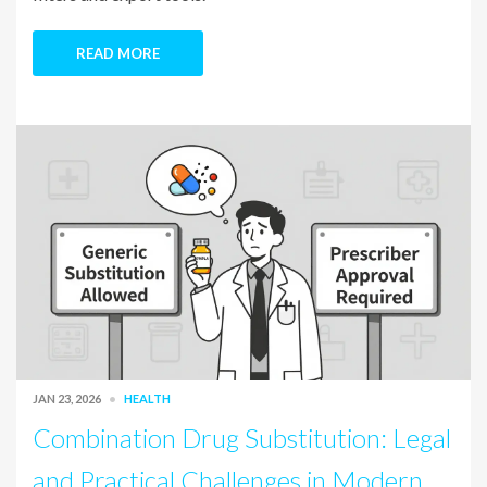
READ MORE
JAN 23, 2026
HEALTH
Combination Drug Substitution: Legal
and Practical Challenges in Modern