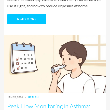
use it right, and how to reduce exposure at home.
READ MORE
JAN 26, 2026
HEALTH
Peak Flow Monitoring in Asthma: