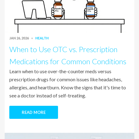
JAN 26, 2026
HEALTH
When to Use OTC vs. Prescription
Medications for Common Conditions
Learn when to use over-the-counter meds versus
prescription drugs for common issues like headaches,
allergies, and heartburn. Know the signs that it's time to
see a doctor instead of self-treating.
READ MORE