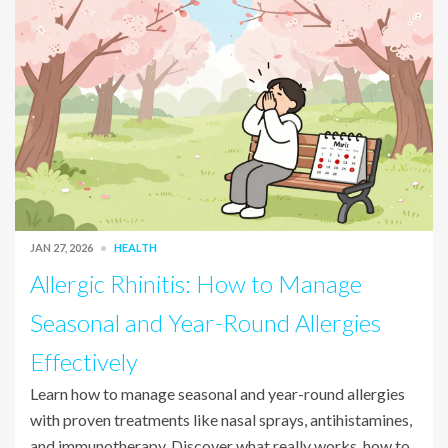
JAN 27, 2026
HEALTH
Allergic Rhinitis: How to Manage
Seasonal and Year-Round Allergies
Effectively
Learn how to manage seasonal and year-round allergies
with proven treatments like nasal sprays, antihistamines,
and immunotherapy. Discover what really works, how to